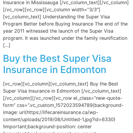
Insurance in Mississauga [/vc_column_text][/vc_column]
[/vc_row][vc_row][vc_column width=”3/3″]
[vc_column_text] Understanding the Super Visa
Program Better before Buying Insurance The end of the
year 2011 witnessed the launch of the Super Visa
program. It was launched under the family reunification
[…]
Buy the Best Super Visa
Insurance in Edmonton
[vc_row][vc_column][vc_column_text] Buy the Best
Super Visa Insurance in Edmonton [/vc_column_text]
[/vc_column][/vc_row][vc_row el_class=”new-quote-
form” css=”.vc_custom_1572023594789{background-
image: url(https://lifecareinsurance.ca/wp-
content/uploads/2019/08/Untitled-1.jpg?id=6330)
!important;background-position: center