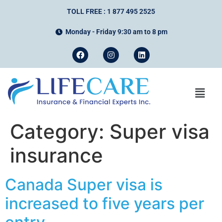
TOLL FREE : 1 877 495 2525
Monday - Friday 9:30 am to 8 pm
Category:
Super visa
insurance
Canada Super visa is
increased to five years per