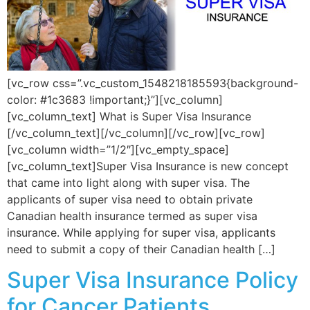
[vc_row css=”.vc_custom_1548218185593{background-
color: #1c3683 !important;}”][vc_column]
[vc_column_text] What is Super Visa Insurance
[/vc_column_text][/vc_column][/vc_row][vc_row]
[vc_column width=”1/2″][vc_empty_space]
[vc_column_text]Super Visa Insurance is new concept
that came into light along with super visa. The
applicants of super visa need to obtain private
Canadian health insurance termed as super visa
insurance. While applying for super visa, applicants
need to submit a copy of their Canadian health […]
Super Visa Insurance Policy
for Cancer Patients