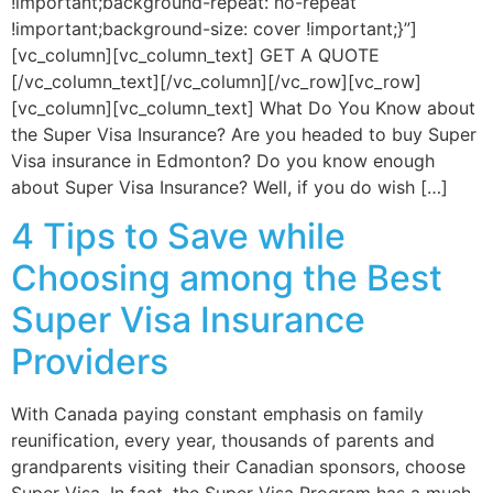
!important;background-repeat: no-repeat
!important;background-size: cover !important;}”]
[vc_column][vc_column_text] GET A QUOTE
[/vc_column_text][/vc_column][/vc_row][vc_row]
[vc_column][vc_column_text] What Do You Know about
the Super Visa Insurance? Are you headed to buy Super
Visa insurance in Edmonton? Do you know enough
about Super Visa Insurance? Well, if you do wish […]
4 Tips to Save while
Choosing among the Best
Super Visa Insurance
Providers
With Canada paying constant emphasis on family
reunification, every year, thousands of parents and
grandparents visiting their Canadian sponsors, choose