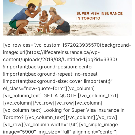
[vc_row css=”.vc_custom_1572023935570{background-
image: url(https://lifecareinsurance.ca/wp-
content/uploads/2019/08/Untitled-1.jpg?id=6330)
!important;background-position: center
!important;background-repeat: no-repeat
!important;background-size: cover !important;}”
el_class=”new-quote-form”][vc_column]
[vc_column_text] GET A QUOTE [/vc_column_text]
[/vc_column][/vc_row][vc_row][vc_column]
[vc_column_text] Looking for Super Visa Insurance in
Toronto? [/vc_column_text][/vc_column][/vc_row]
[vc_row][vc_column width=”1/4″][vc_single_image
image=”5900″ img_size=”full” alignment=”center”]