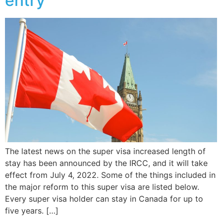
entry
The latest news on the super visa increased length of
stay has been announced by the IRCC, and it will take
effect from July 4, 2022. Some of the things included in
the major reform to this super visa are listed below.
Every super visa holder can stay in Canada for up to
five years. […]