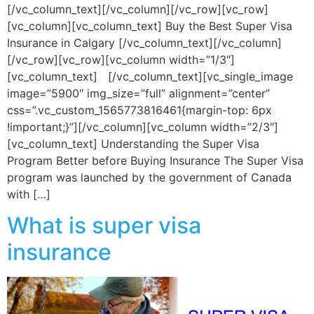
[/vc_column_text][/vc_column][/vc_row][vc_row]
[vc_column][vc_column_text] Buy the Best Super Visa
Insurance in Calgary [/vc_column_text][/vc_column]
[/vc_row][vc_row][vc_column width=”1/3″]
[vc_column_text] [/vc_column_text][vc_single_image
image=”5900″ img_size=”full” alignment=”center”
css=”.vc_custom_1565773816461{margin-top: 6px
!important;}”][/vc_column][vc_column width=”2/3″]
[vc_column_text] Understanding the Super Visa
Program Better before Buying Insurance The Super Visa
program was launched by the government of Canada
with […]
What is super visa
insurance