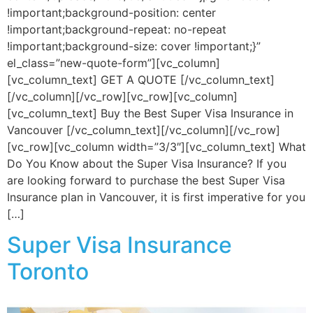
!important;background-position: center
!important;background-repeat: no-repeat
!important;background-size: cover !important;}”
el_class=”new-quote-form”][vc_column]
[vc_column_text] GET A QUOTE [/vc_column_text]
[/vc_column][/vc_row][vc_row][vc_column]
[vc_column_text] Buy the Best Super Visa Insurance in
Vancouver [/vc_column_text][/vc_column][/vc_row]
[vc_row][vc_column width=”3/3″][vc_column_text] What
Do You Know about the Super Visa Insurance? If you
are looking forward to purchase the best Super Visa
Insurance plan in Vancouver, it is first imperative for you
[…]
Super Visa Insurance
Toronto