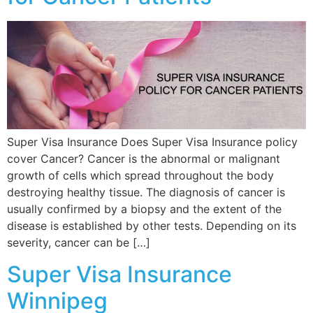
Super Visa Insurance Does Super Visa Insurance policy
cover Cancer? Cancer is the abnormal or malignant
growth of cells which spread throughout the body
destroying healthy tissue. The diagnosis of cancer is
usually confirmed by a biopsy and the extent of the
disease is established by other tests. Depending on its
severity, cancer can be […]
Super Visa Insurance
Winnipeg