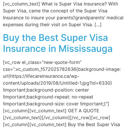
[vc_column_text] What is Super Visa Insurance? With
Super Visa, came the concept of the Super Visa
Insurance to insure your parents’/grandparents’ medical
expenses during their visit on Super Visa. […]
Buy the Best Super Visa
Insurance in Mississauga
[vc_row el_class=”new-quote-form”
css=”.vc_custom_1572025782636{background-image:
url(https://lifecareinsurance.ca/wp-
content/uploads/2019/08/Untitled-1.jpg?id=6330)
!important;background-position: center
!important;background-repeat: no-repeat
!important;background-size: cover !important;}”]
[vc_column][vc_column_text] GET A QUOTE
[/vc_column_text][/vc_column][/vc_row][vc_row]
[vc_column][vc_column_text] Buy the Best Super Visa