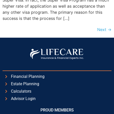
Super Visa. In fact, the Super Visa Program has a much
higher rate of application as well as acceptance than
any other visa program. The primary reason for this
success is that the process for […]
Next
→
Financial Planning
Estate Planning
Calculators
Advisor Login
PROUD MEMBERS