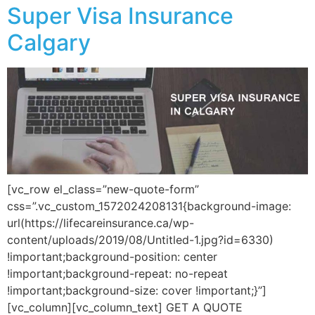
Super Visa Insurance
Calgary
[vc_row el_class=”new-quote-form”
css=”.vc_custom_1572024208131{background-image:
url(https://lifecareinsurance.ca/wp-
content/uploads/2019/08/Untitled-1.jpg?id=6330)
!important;background-position: center
!important;background-repeat: no-repeat
!important;background-size: cover !important;}”]
[vc_column][vc_column_text] GET A QUOTE