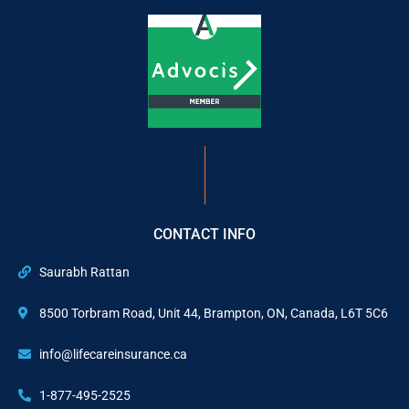
CONTACT INFO
Saurabh Rattan
8500 Torbram Road, Unit 44, Brampton, ON, Canada, L6T 5C6
info@lifecareinsurance.ca
1-877-495-2525