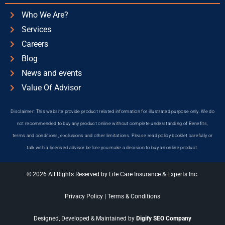
Who We Are?
Services
Careers
Blog
News and events
Value Of Advisor
Disclaimer: This website provide product related information for illustrated purpose only. We do
not recommended to buy any product online without complete understanding of Benefits,
terms and conditions, exclusions and other limitations. Please read policy booklet carefully or
talk with a licensed advisor before you make a decision to buy an online product.
© 2026 All Rights Reserved by Life Care Insurance & Experts Inc.
Privacy Policy
|
Terms & Conditions
Designed, Developed & Maintained by
Digify SEO Company