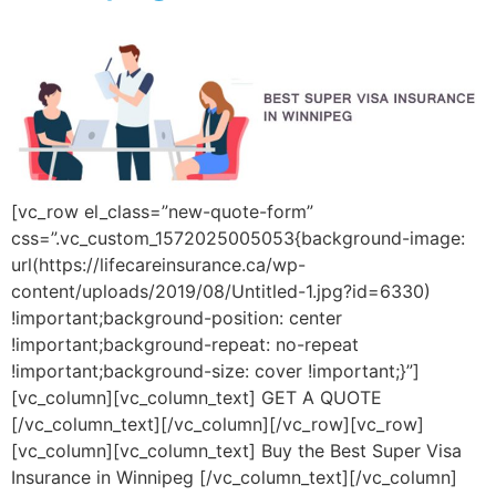
[vc_row el_class=”new-quote-form”
css=”.vc_custom_1572025005053{background-image:
url(https://lifecareinsurance.ca/wp-
content/uploads/2019/08/Untitled-1.jpg?id=6330)
!important;background-position: center
!important;background-repeat: no-repeat
!important;background-size: cover !important;}”]
[vc_column][vc_column_text] GET A QUOTE
[/vc_column_text][/vc_column][/vc_row][vc_row]
[vc_column][vc_column_text] Buy the Best Super Visa
Insurance in Winnipeg [/vc_column_text][/vc_column]