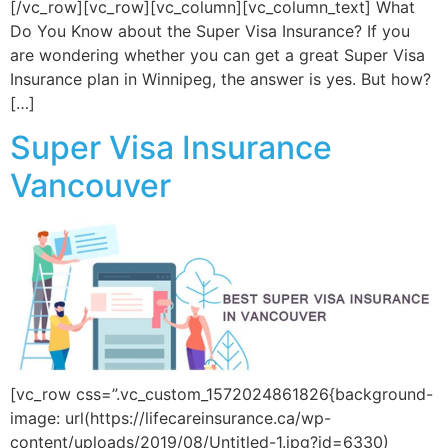
[/vc_row][vc_row][vc_column][vc_column_text] What
Do You Know about the Super Visa Insurance? If you
are wondering whether you can get a great Super Visa
Insurance plan in Winnipeg, the answer is yes. But how?
[…]
Super Visa Insurance
Vancouver
[vc_row css=”.vc_custom_1572024861826{background-
image: url(https://lifecareinsurance.ca/wp-
content/uploads/2019/08/Untitled-1.jpg?id=6330)