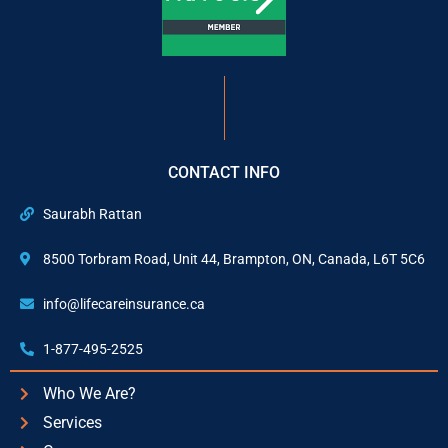
CONTACT INFO
Saurabh Rattan
8500 Torbram Road, Unit 44, Brampton, ON, Canada, L6T 5C6
info@lifecareinsurance.ca
1-877-495-2525
Who We Are?
Services