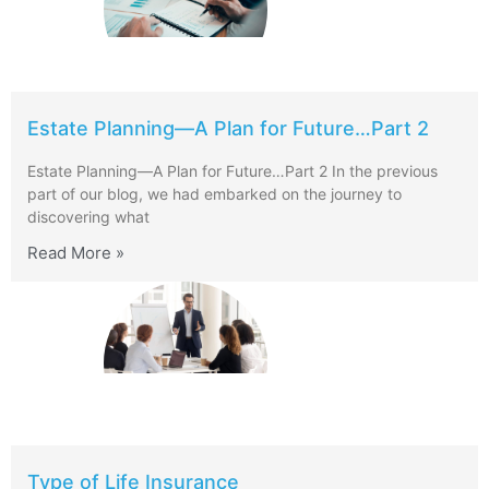
Estate Planning—A Plan for Future…Part 2
Estate Planning—A Plan for Future…Part 2 In the previous
part of our blog, we had embarked on the journey to
discovering what
Read More »
Type of Life Insurance