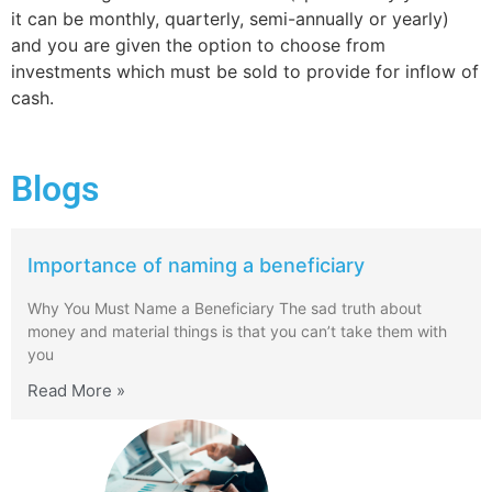
it can be monthly, quarterly, semi-annually or yearly)
and you are given the option to choose from
investments which must be sold to provide for inflow of
cash.
Blogs
Importance of naming a beneficiary
Why You Must Name a Beneficiary The sad truth about
money and material things is that you can’t take them with
you
Read More »