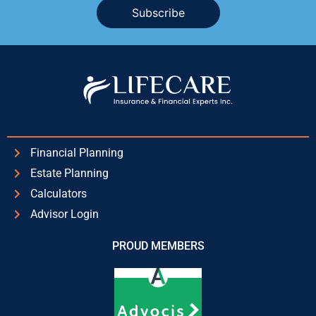
Alternative:
Financial Planning
Estate Planning
Calculators
Advisor Login
PROUD MEMBERS