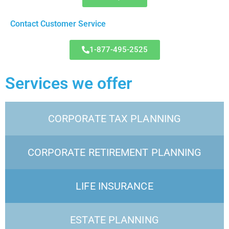
Contact Customer Service
1-877-495-2525
Services we offer
CORPORATE TAX PLANNING
CORPORATE RETIREMENT PLANNING
LIFE INSURANCE
ESTATE PLANNING