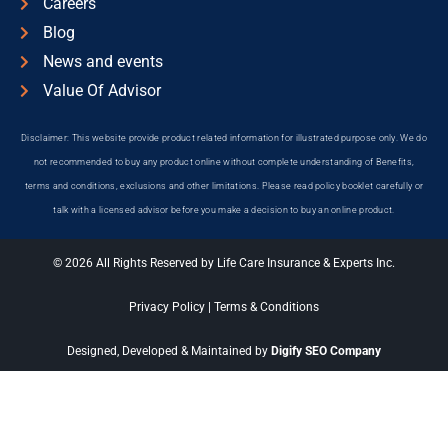
Careers
Blog
News and events
Value Of Advisor
Disclaimer: This website provide product related information for illustrated purpose only. We do
not recommended to buy any product online without complete understanding of Benefits,
terms and conditions, exclusions and other limitations. Please read policy booklet carefully or
talk with a licensed advisor before you make a decision to buy an online product.
© 2026 All Rights Reserved by Life Care Insurance & Experts Inc.
Privacy Policy
|
Terms & Conditions
Designed, Developed & Maintained by
Digify SEO Company