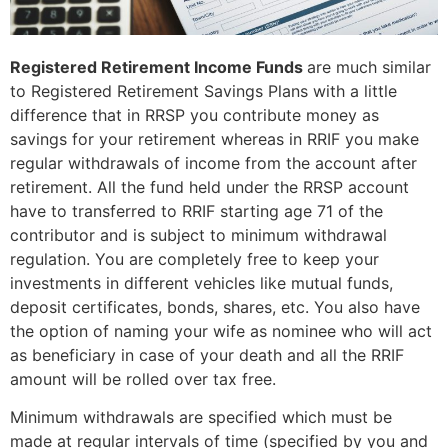
Registered Retirement Income Funds
are much similar
to Registered Retirement Savings Plans with a little
difference that in RRSP you contribute money as
savings for your retirement whereas in RRIF you make
regular withdrawals of income from the account after
retirement. All the fund held under the RRSP account
have to transferred to RRIF starting age 71 of the
contributor and is subject to minimum withdrawal
regulation. You are completely free to keep your
investments in different vehicles like mutual funds,
deposit certificates, bonds, shares, etc. You also have
the option of naming your wife as nominee who will act
as beneficiary in case of your death and all the RRIF
amount will be rolled over tax free.
Minimum withdrawals are specified which must be
made at regular intervals of time (specified by you and