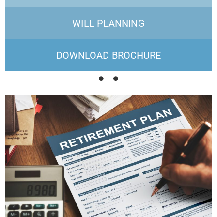
WILL PLANNING
DOWNLOAD BROCHURE