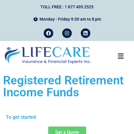
TOLL FREE : 1 877 495 2525
Monday - Friday 9:30 am to 8 pm
Registered Retirement
Income Funds
To get started
Get a Quote