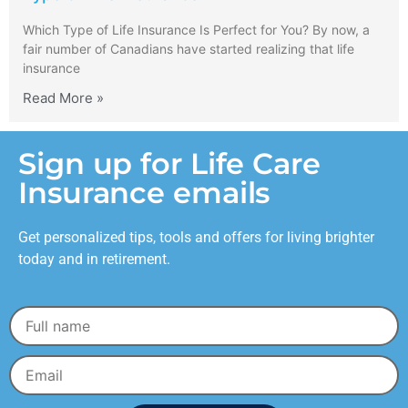
Which Type of Life Insurance Is Perfect for You? By now, a
fair number of Canadians have started realizing that life
insurance
Read More »
Sign up for Life Care
Insurance emails
Get personalized tips, tools and offers for living brighter
today and in retirement.