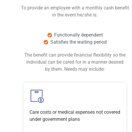
To provide an employee with a monthly cash benefit
in the event he/she is:
Functionally dependent
Satisfies the waiting period
The benefit can provide financial flexibility so the
individual can be cared for in a manner desired
by them. Needs may include:
Care costs or medical expenses not covered
under government plans