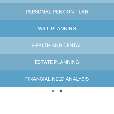
PERSONAL PENSION PLAN
WILL PLANNING
HEALTH AND DENTAL
ESTATE PLANNING
FINANCIAL NEED ANALYSIS