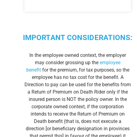
IMPORTANT CONSIDERATIONS:
In the employee owned context, the employer
may consider grossing up the
employee
benefit
for the premium, for tax purposes, so the
employee has no tax cost for the benefit. A
Direction to pay can be used for the benefits from
a Return of Premium on Death Rider only if the
insured person is NOT the policy owner. In the
corporate owned context, if the corporation
intends to receive the Return of Premium on
Death benefit (that is, does not execute a
direction [or beneficiary designation in provinces
that permit this] in favour of the employee) it