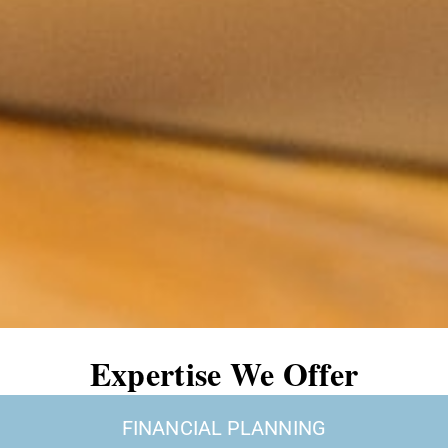
Expertise We Offer
FINANCIAL PLANNING