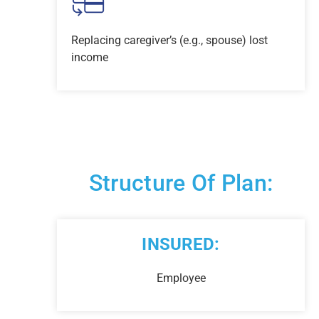
Replacing caregiver’s (e.g., spouse) lost
income
Structure Of Plan:
INSURED:
Employee