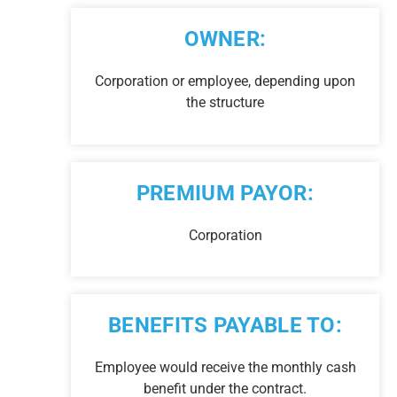
OWNER:
Corporation or employee, depending upon
the structure
PREMIUM PAYOR:
Corporation
BENEFITS PAYABLE TO:
Employee would receive the monthly cash
benefit under the contract.