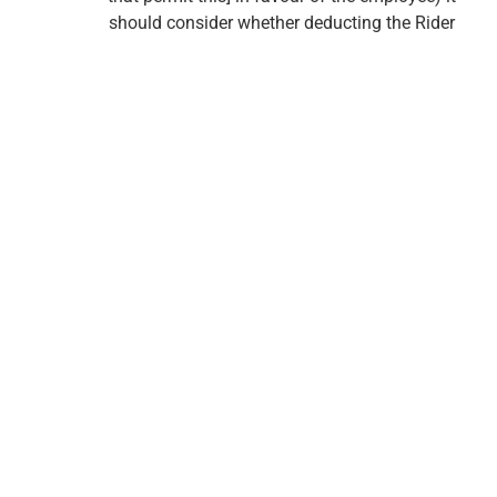
should consider whether deducting the Rider
premium is appropriate.
Carefully consider if Return of Premium on Death
Rider is added to the plan.
Sign up for Life Care
Insurance emails
Get personalized tips, tools and offers for living brighter
today and in retirement.