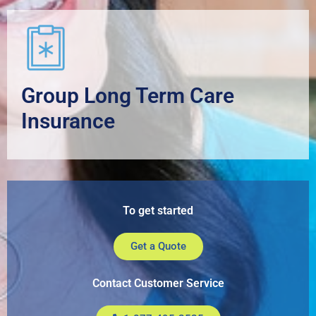
Group Long Term Care
Insurance
To get started
Get a Quote
Contact Customer Service