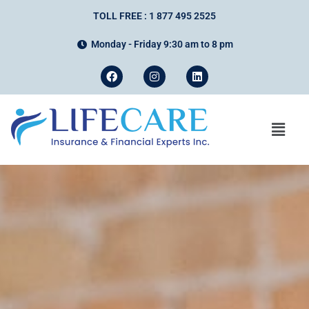
TOLL FREE : 1 877 495 2525
Monday - Friday 9:30 am to 8 pm