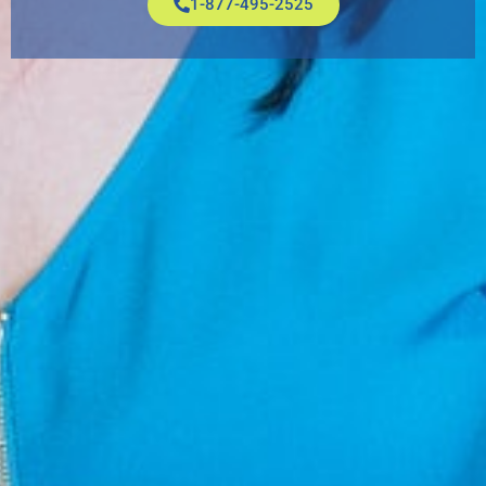
1-877-495-2525