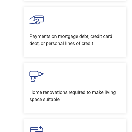
Payments on mortgage debt, credit card
debt, or personal lines of credit
Home renovations required to make living
space suitable