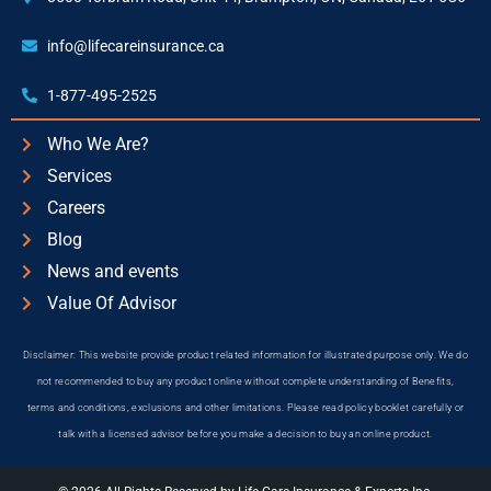
info@lifecareinsurance.ca
1-877-495-2525
Who We Are?
Services
Careers
Blog
News and events
Value Of Advisor
Disclaimer: This website provide product related information for illustrated purpose only. We do
not recommended to buy any product online without complete understanding of Benefits,
terms and conditions, exclusions and other limitations. Please read policy booklet carefully or
talk with a licensed advisor before you make a decision to buy an online product.