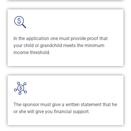
In the application one must provide proof that
your child or grandchild meets the minimum
income threshold.
The sponsor must give a written statement that he
or she will give you financial support.