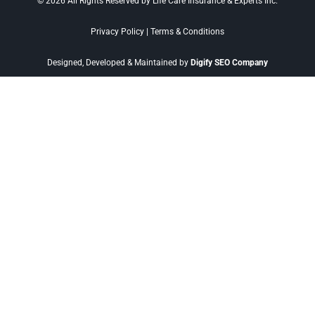
© 2026 All Rights Reserved by Life Care Insurance & Experts Inc.
Privacy Policy
|
Terms & Conditions
Designed, Developed & Maintained by
Digify SEO Company