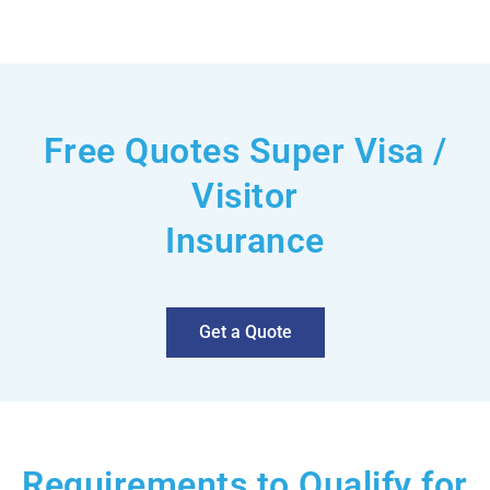
Free Quotes Super Visa /
Visitor
Insurance
Get a Quote
Requirements to Qualify for