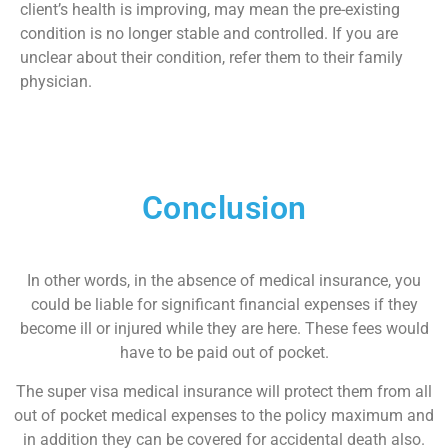
client’s health is improving, may mean the pre-existing
condition is no longer stable and controlled. If you are
unclear about their condition, refer them to their family
physician.
Conclusion
In other words, in the absence of medical insurance, you
could be liable for significant financial expenses if they
become ill or injured while they are here. These fees would
have to be paid out of pocket.
The super visa medical insurance will protect them from all
out of pocket medical expenses to the policy maximum and
in addition they can be covered for accidental death also.