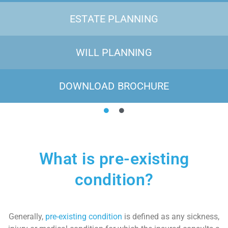
ESTATE PLANNING
WILL PLANNING
DOWNLOAD BROCHURE
What is pre-existing
condition?
Generally,
pre-existing condition
is defined as any sickness,