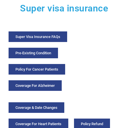
Super visa insurance
Super Visa Insurance FAQs
Pre-Existing Condition
Policy For Cancer Patients
Coverage For Alzheimer
Coverage & Date Changes
Coverage For Heart Patients
Policy Refund