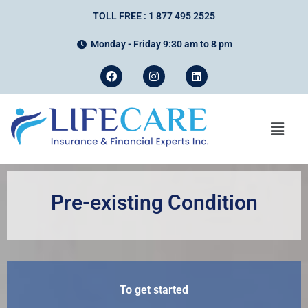
TOLL FREE : 1 877 495 2525
Monday - Friday 9:30 am to 8 pm
Pre-existing Condition
To get started