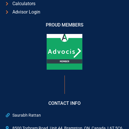
Calculators
Advisor Login
PROUD MEMBERS
CONTACT INFO
Saurabh Rattan
8500 Torbram Road, Unit 44, Brampton, ON, Canada, L6T 5C6