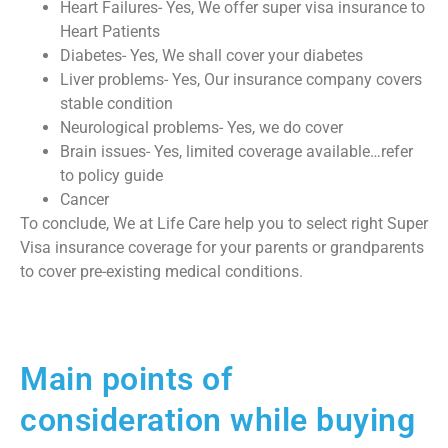
Heart Failures- Yes, We offer super visa insurance to
Heart Patients
Diabetes- Yes, We shall cover your diabetes
Liver problems- Yes, Our insurance company covers
stable condition
Neurological problems- Yes, we do cover
Brain issues- Yes, limited coverage available…refer
to policy guide
Cancer
To conclude, We at Life Care help you to select right Super
Visa insurance coverage for your parents or grandparents
to cover pre-existing medical conditions.
Main points of
consideration while buying