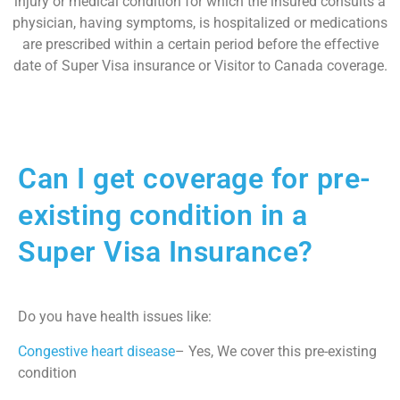
injury or medical condition for which the insured consults a
physician, having symptoms, is hospitalized or medications
are prescribed within a certain period before the effective
date of Super Visa insurance or Visitor to Canada coverage.
Can I get coverage for pre-
existing condition in a
Super Visa Insurance?
Do you have health issues like:
Congestive heart disease
– Yes, We cover this pre-existing
condition