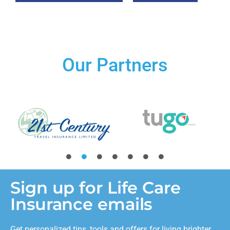
Our Partners
Sign up for Life Care
Insurance emails
Get personalized tips, tools and offers for living brighter