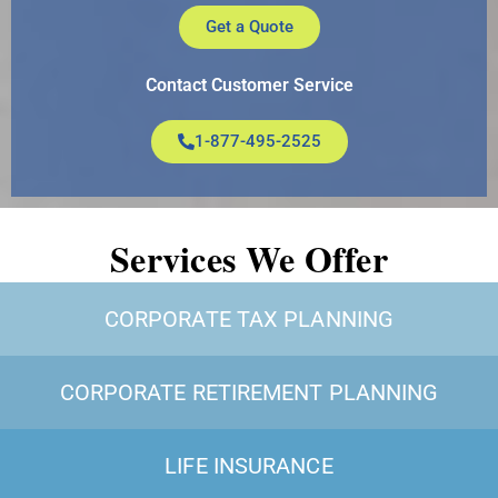
Get a Quote
Contact Customer Service
1-877-495-2525
Services We Offer
CORPORATE TAX PLANNING
CORPORATE RETIREMENT PLANNING
LIFE INSURANCE