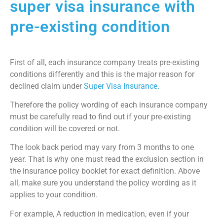
super visa insurance with
pre-existing condition
First of all, each insurance company treats pre-existing
conditions differently and this is the major reason for
declined claim under
Super Visa Insurance.
Therefore the policy wording of each insurance company
must be carefully read to find out if your pre-existing
condition will be covered or not.
The look back period may vary from 3 months to one
year. That is why one must read the exclusion section in
the insurance policy booklet for exact definition. Above
all, make sure you understand the policy wording as it
applies to your condition.
For example, A reduction in medication, even if your