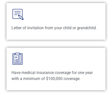
Letter of invitation from your child or grandchild.
Have medical insurance coverage for one year
with a minimum of $100,000 coverage.