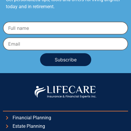
today and in retirement.
Alternative:
Financial Planning
Estate Planning