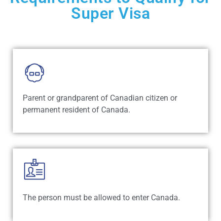
Super Visa
Parent or grandparent of Canadian citizen or
permanent resident of Canada.
The person must be allowed to enter Canada.