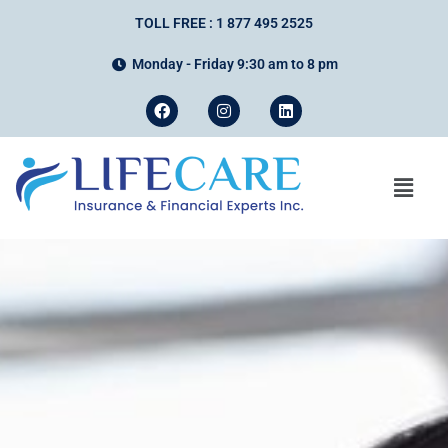
TOLL FREE : 1 877 495 2525
Monday - Friday 9:30 am to 8 pm