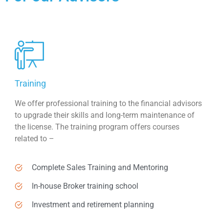
Training
We offer professional training to the financial advisors
to upgrade their skills and long-term maintenance of
the license. The training program offers courses
related to –
Complete Sales Training and Mentoring
In-house Broker training school
Investment and retirement planning