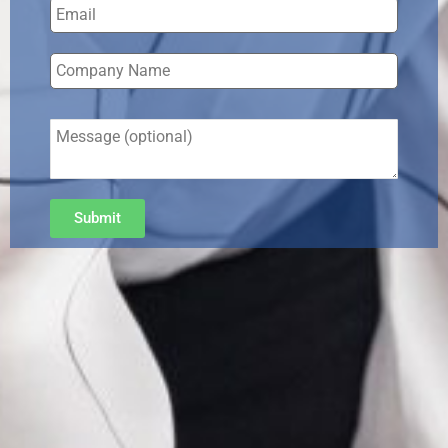
Submit