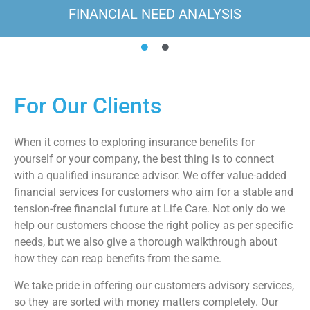
FINANCIAL NEED ANALYSIS
For Our Clients
When it comes to exploring insurance benefits for
yourself or your company, the best thing is to connect
with a qualified insurance advisor. We offer value-added
financial services for customers who aim for a stable and
tension-free financial future at Life Care. Not only do we
help our customers choose the right policy as per specific
needs, but we also give a thorough walkthrough about
how they can reap benefits from the same.
We take pride in offering our customers advisory services,
so they are sorted with money matters completely. Our