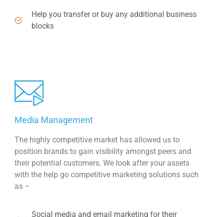
Help you transfer or buy any additional business
blocks
Media Management
The highly competitive market has allowed us to
position brands to gain visibility amongst peers and
their potential customers. We look after your assets
with the help go competitive marketing solutions such
as –
Social media and email marketing for their