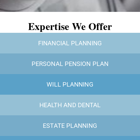
Expertise We Offer
FINANCIAL PLANNING
PERSONAL PENSION PLAN
WILL PLANNING
HEALTH AND DENTAL
ESTATE PLANNING