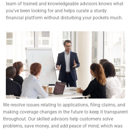
team of trained and knowledgeable advisors knows what
you’ve been looking for and helps curate a sturdy
financial platform without disturbing your pockets much.
We resolve issues relating to applications, filing claims, and
making coverage changes in the future to keep it transparent
throughout. Our skilled advisors help customers solve
problems, save money, and add peace of mind, which was