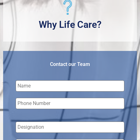
Why Life Care?
Contact our Team