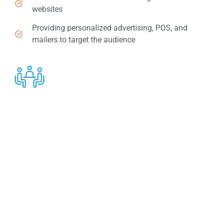
websites
Providing personalized advertising, POS, and
mailers to target the audience
Competitive Compensation & Recognition
Program
Offering maximum support to our financial advisor
customers is what we have always aimed at. We invite
our top advisors to various conferences, some of
which are held in locations worldwide.
Earning a ‘’Bonus Dollar’’- a cost-share program to help
you pay for expenses related to Business Development
is a plus