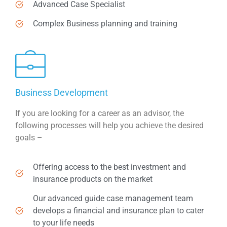
Advanced Case Specialist
Complex Business planning and training
Business Development
If you are looking for a career as an advisor, the
following processes will help you achieve the desired
goals –
Offering access to the best investment and
insurance products on the market
Our advanced guide case management team
develops a financial and insurance plan to cater
to your life needs