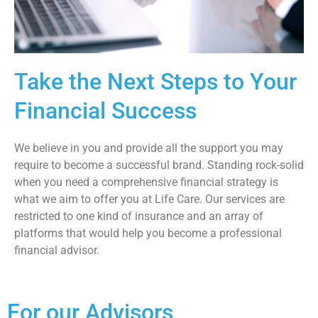
Take the Next Steps to Your
Financial Success
We believe in you and provide all the support you may
require to become a successful brand. Standing rock-solid
when you need a comprehensive financial strategy is
what we aim to offer you at Life Care. Our services are
restricted to one kind of insurance and an array of
platforms that would help you become a professional
financial advisor.
For our Advisors