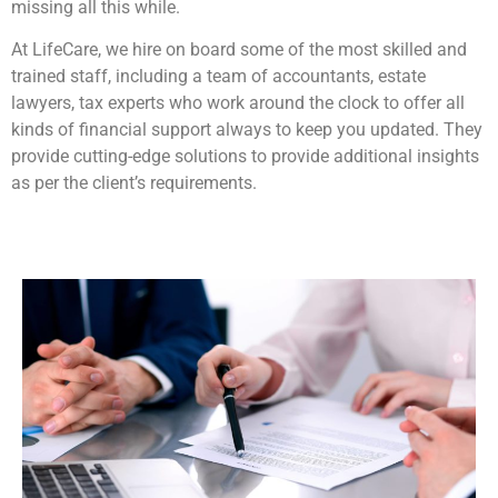
missing all this while.
At LifeCare, we hire on board some of the most skilled and
trained staff, including a team of accountants, estate
lawyers, tax experts who work around the clock to offer all
kinds of financial support always to keep you updated. They
provide cutting-edge solutions to provide additional insights
as per the client’s requirements.