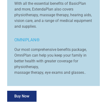
With all the essential benefits of BasicPlan
and more, ExtendaPlan also covers
physiotherapy, massage therapy, hearing aids,
vision care, and a range of medical equipment
and supplies.
OMNIPLAN®
Our most comprehensive benefits package,
OmniPlan can help you keep your family in
better health with greater coverage for
physiotherapy,
massage therapy, eye exams and glasses..
Buy Now