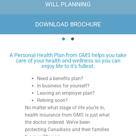
WILL PLANNING
DOWNLOAD BROCHURE
A Personal Health Plan from GMS helps you take
care of your health and wellness so you can
enjoy life to it’s fullest.
Need a benefits plan?
In business for yourself?
Leaving an employer plan?
Retiring soon?
No matter what stage of life you’re in,
health insurance from GMS is just what
the doctor ordered. We’ve been
protecting Canadians and their families