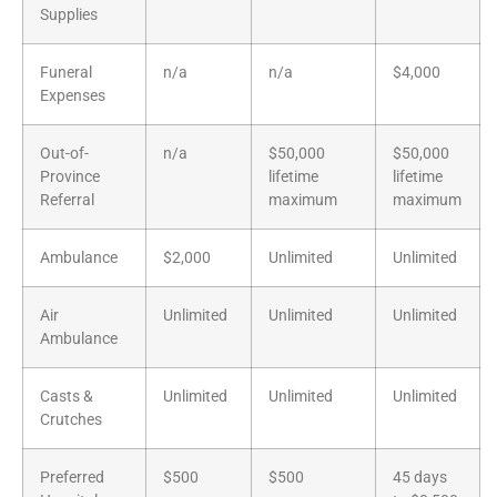
Supplies
Funeral
n/a
n/a
$4,000
Expenses
Out-of-
n/a
$50,000
$50,000
Province
lifetime
lifetime
Referral
maximum
maximum
Ambulance
$2,000
Unlimited
Unlimited
Air
Unlimited
Unlimited
Unlimited
Ambulance
Casts &
Unlimited
Unlimited
Unlimited
Crutches
Preferred
$500
$500
45 days