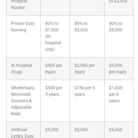
Hospital
to $3,500
Rooms
Private Duty
80% to
80% to
80% to
Nursing
$1,500
$3,000
$5,000
(in-
hospital
only)
In-Hospital
$500 per
$2,000 per
$5,000
Drugs
injury
injury
per injury
Wheelchairs,
$500 per
$750 per 5
$1,000
Motorized
5 years
years
per 5
Scooters &
years
Adjustable
Beds
Artificial
$5,000
$5,000
$5,000
Limbs, Eyes