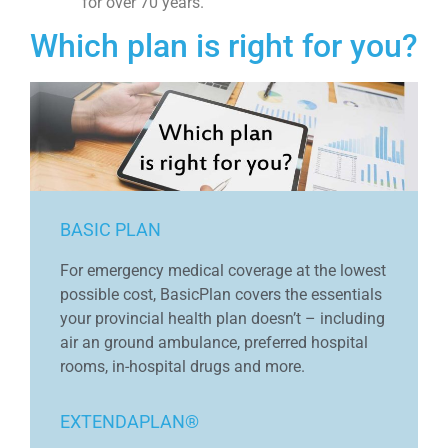
for over 70 years.
Which plan is right for you?
BASIC PLAN
For emergency medical coverage at the lowest
possible cost, BasicPlan covers the essentials
your provincial health plan doesn’t – including
air an ground ambulance, preferred hospital
rooms, in-hospital drugs and more.
EXTENDAPLAN®