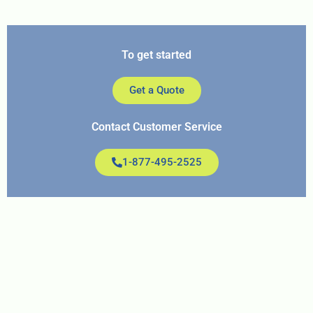
To get started
Get a Quote
Contact Customer Service
1-877-495-2525