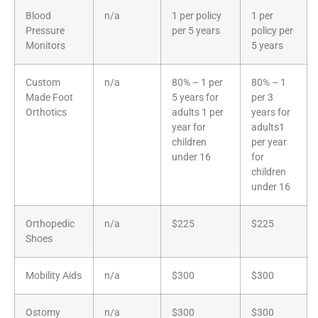
Blood
n/a
1 per policy
1 per
Pressure
per 5 years
policy per
Monitors
5 years
Custom
n/a
80% – 1 per
80% – 1
Made Foot
5 years for
per 3
Orthotics
adults 1 per
years for
year for
adults1
children
per year
under 16
for
children
under 16
Orthopedic
n/a
$225
$225
Shoes
Mobility Aids
n/a
$300
$300
Ostomy
n/a
$300
$300