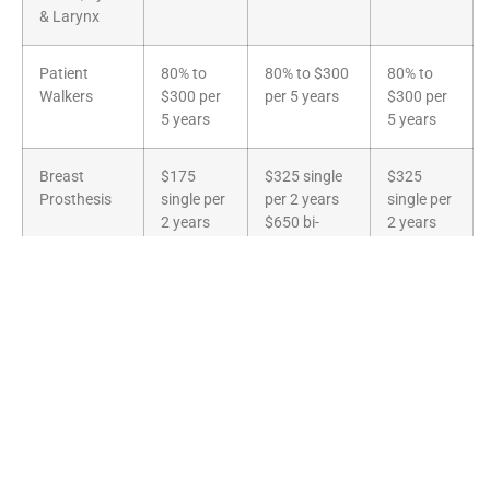
& Larynx
Patient
80% to
80% to $300
80% to
Walkers
$300 per
per 5 years
$300 per
5 years
5 years
Breast
$175
$325 single
$325
Prosthesis
single per
per 2 years
single per
2 years
$650 bi-
2 years
$350 bi-
lateral per 2
$650 bi-
lateral per
years
lateral per
2 years
2 years