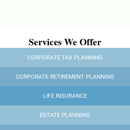
Services We Offer
CORPORATE TAX PLANNING
CORPORATE RETIREMENT PLANNING
LIFE INSURANCE
ESTATE PLANNING