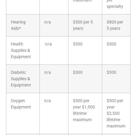
maximum
per
specialty
Hearing
n/a
$500 per 5
$800 per
Aids*
years
5 years
Health
n/a
$500
$500
Supplies &
Equipment
Diabetic
n/a
$300
$300
Supplies &
Equipment
Oxygen
n/a
$500 per
$500 per
Equipment
year $1,500
year
lifetime
$2,500
maximum
lifetime
maximum