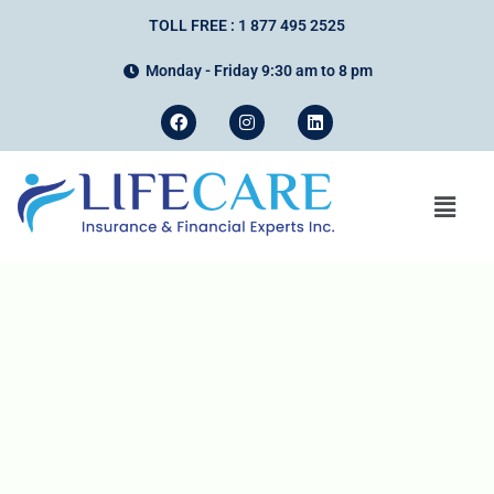
TOLL FREE : 1 877 495 2525
Monday - Friday 9:30 am to 8 pm