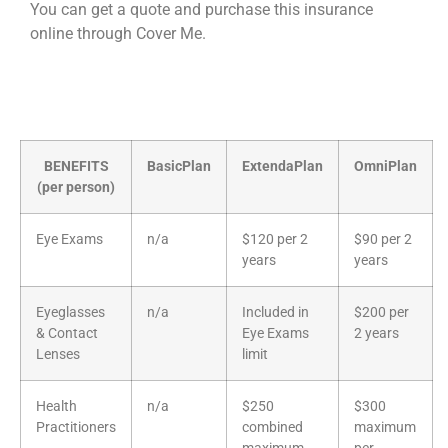
You can get a quote and purchase this insurance
online through Cover Me.
BENEFITS
BasicPlan
ExtendaPlan
OmniPlan
(per person)
Eye Exams
n/a
$120 per 2
$90 per 2
years
years
Eyeglasses
n/a
Included in
$200 per
& Contact
Eye Exams
2 years
Lenses
limit
Health
n/a
$250
$300
Practitioners
combined
maximum