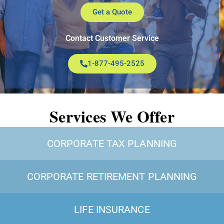
Get a Quote
Contact Customer Service
1-877-495-2525
Services We Offer
CORPORATE TAX PLANNING
CORPORATE RETIREMENT PLANNING
LIFE INSURANCE