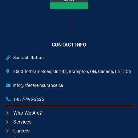
CONTACT INFO
Saurabh Rattan
8500 Torbram Road, Unit 44, Brampton, ON, Canada, L6T 5C6
info@lifecareinsurance.ca
1-877-495-2525
Who We Are?
Services
Careers