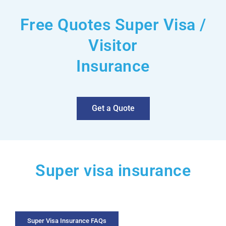
Free Quotes Super Visa /
Visitor
Insurance
Get a Quote
Super visa insurance
Super Visa Insurance FAQs