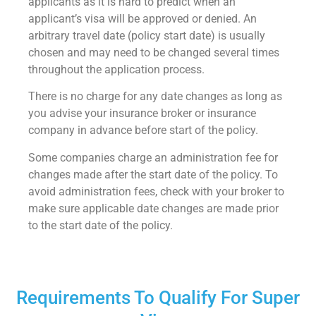
applicants as it is hard to predict when an
applicant’s visa will be approved or denied. An
arbitrary travel date (policy start date) is usually
chosen and may need to be changed several times
throughout the application process.
There is no charge for any date changes as long as
you advise your insurance broker or insurance
company in advance before start of the policy.
Some companies charge an administration fee for
changes made after the start date of the policy. To
avoid administration fees, check with your broker to
make sure applicable date changes are made prior
to the start date of the policy.
Requirements To Qualify For Super