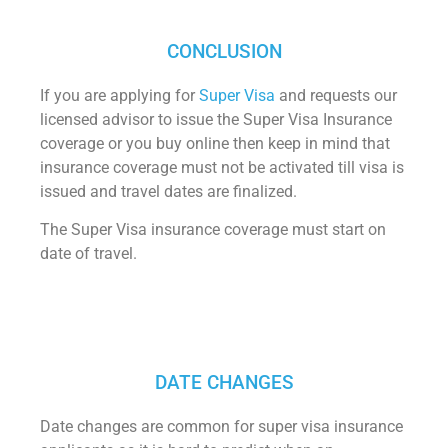
CONCLUSION
If you are applying for
Super Visa
and requests our
licensed advisor to issue the Super Visa Insurance
coverage or you buy online then keep in mind that
insurance coverage must not be activated till visa is
issued and travel dates are finalized.
The Super Visa insurance coverage must start on
date of travel.
DATE CHANGES
Date changes are common for super visa insurance