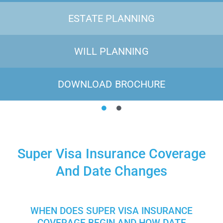
ESTATE PLANNING
WILL PLANNING
DOWNLOAD BROCHURE
Super Visa Insurance Coverage
And Date Changes
WHEN DOES SUPER VISA INSURANCE
COVERAGE BEGIN AND HOW DATE