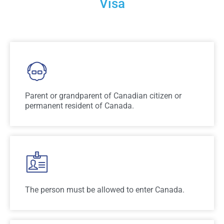
Visa
Parent or grandparent of Canadian citizen or
permanent resident of Canada.
The person must be allowed to enter Canada.