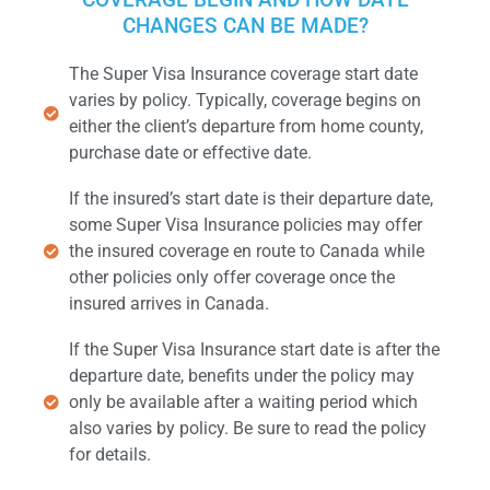
CHANGES CAN BE MADE?
The Super Visa Insurance coverage start date
varies by policy. Typically, coverage begins on
either the client’s departure from home county,
purchase date or effective date.
If the insured’s start date is their departure date,
some Super Visa Insurance policies may offer
the insured coverage en route to Canada while
other policies only offer coverage once the
insured arrives in Canada.
If the Super Visa Insurance start date is after the
departure date, benefits under the policy may
only be available after a waiting period which
also varies by policy. Be sure to read the policy
for details.