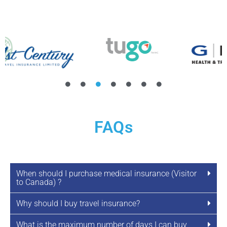
FAQs
When should I purchase medical insurance (Visitor
to Canada) ?
Why should I buy travel insurance?
What is the maximum number of days I can buy