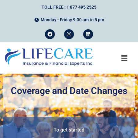
TOLL FREE : 1 877 495 2525
Monday - Friday 9:30 am to 8 pm
Coverage and Date Changes
To get started