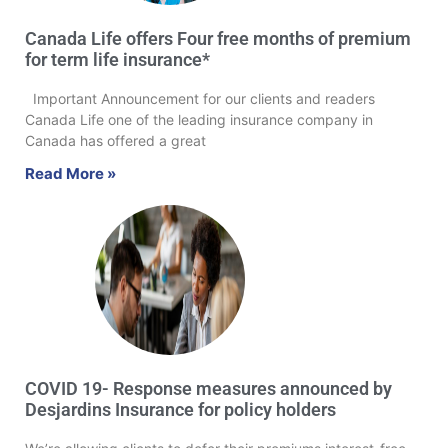
Canada Life offers Four free months of premium
for term life insurance*
Important Announcement for our clients and readers
Canada Life one of the leading insurance company in
Canada has offered a great
Read More »
COVID 19- Response measures announced by
Desjardins Insurance for policy holders