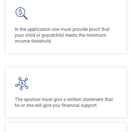
In the application one must provide proof that
your child or grandchild meets the minimum
income threshold.
The sponsor must give a written statement that
he or she will give you financial support.