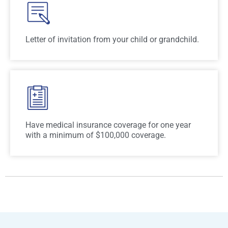
Letter of invitation from your child or grandchild.
Have medical insurance coverage for one year
with a minimum of $100,000 coverage.