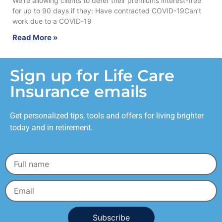
We’re allowing clients to defer their premiums interest-free
for up to 90 days if they: Have contracted COVID-19Can’t
work due to a COVID-19
Read More »
Sign up for Life Care
Insurance emails
Get personalized tips, tools and offers for living brighter
today and in retirement.