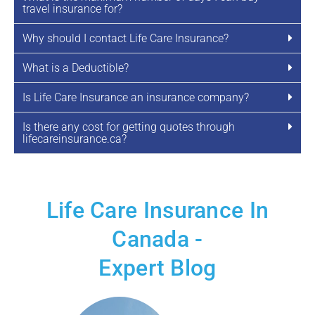
travel insurance for?
Why should I contact Life Care Insurance?
What is a Deductible?
Is Life Care Insurance an insurance company?
Is there any cost for getting quotes through
lifecareinsurance.ca?
Life Care Insurance In
Canada -
Expert Blog