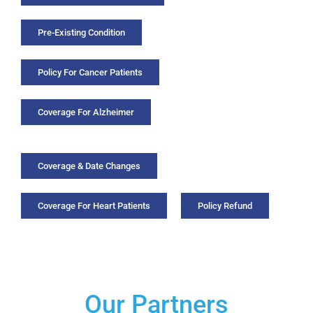
Pre-Existing Condition
Policy For Cancer Patients
Coverage For Alzheimer
Coverage & Date Changes
Coverage For Heart Patients
Policy Refund
Our Partners