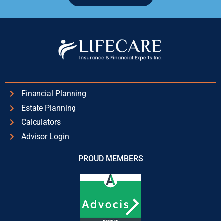
Alternative:
Financial Planning
Estate Planning
Calculators
Advisor Login
PROUD MEMBERS