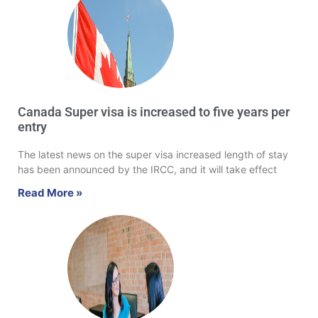
Canada Super visa is increased to five years per
entry
The latest news on the super visa increased length of stay
has been announced by the IRCC, and it will take effect
Read More »