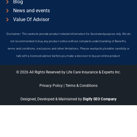
Blog
News and events
Value Of Advisor
Disclaimer: This website provide product related information for illustrated purpose only. We do
not recommended to buy any product online without complete understanding of Benefits,
terms and conditions, exclusions and other limitations. Please read policy booklet carefully or
talk with a licensed advisor before you make a decision to buy an online product.
© 2026 All Rights Reserved by Life Care Insurance & Experts Inc.
Privacy Policy
|
Terms & Conditions
Designed, Developed & Maintained by
Digify SEO Company