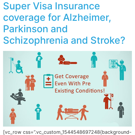
Super Visa Insurance
coverage for Alzheimer,
Parkinson and
Schizophrenia and Stroke?
[vc_row css=”.vc_custom_1544548697248{background-