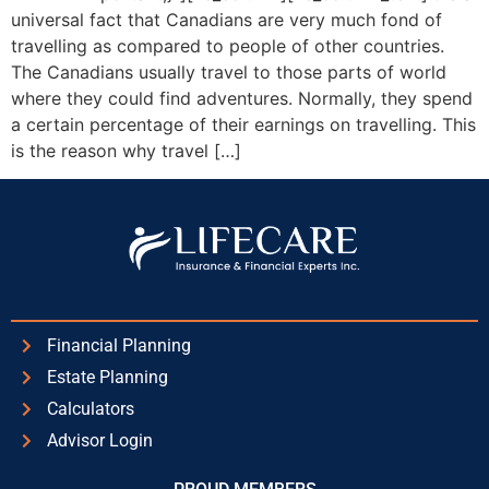
universal fact that Canadians are very much fond of
travelling as compared to people of other countries.
The Canadians usually travel to those parts of world
where they could find adventures. Normally, they spend
a certain percentage of their earnings on travelling. This
is the reason why travel […]
Financial Planning
Estate Planning
Calculators
Advisor Login