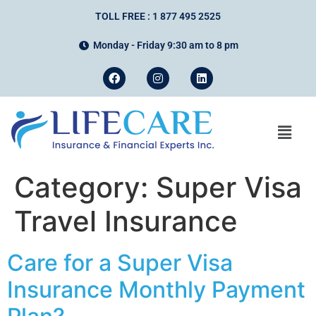
TOLL FREE : 1 877 495 2525
Monday - Friday 9:30 am to 8 pm
Category:
Super Visa
Travel Insurance
Care for a Super Visa
Insurance Monthly Payment