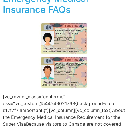
Insurance FAQs
[vc_row el_class=”centerme”
css=”.vc_custom_1544549021768{background-color:
#f7f7f7 !important;}”][vc_column][vc_column_text]About
the Emergency Medical Insurance Requirement for the
Super VisaBecause visitors to Canada are not covered