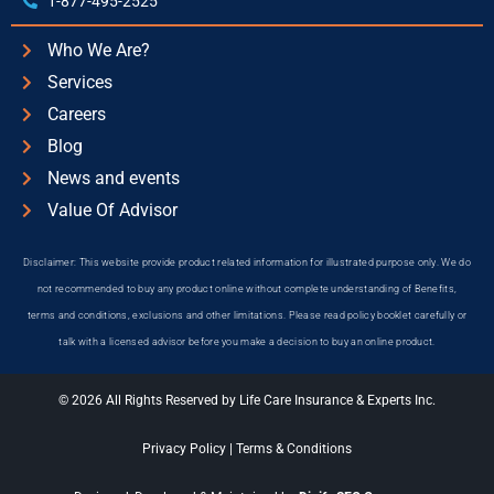
1-877-495-2525
Who We Are?
Services
Careers
Blog
News and events
Value Of Advisor
Disclaimer: This website provide product related information for illustrated purpose only. We do
not recommended to buy any product online without complete understanding of Benefits,
terms and conditions, exclusions and other limitations. Please read policy booklet carefully or
talk with a licensed advisor before you make a decision to buy an online product.
© 2026 All Rights Reserved by Life Care Insurance & Experts Inc.
Privacy Policy
|
Terms & Conditions