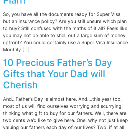
Plan?
So, you have all the documents ready for Super Visa
but an insurance policy? Are you still unsure which plan
to buy? Still confused with the maths of it all? Feels like
you may not be able to shell out a large sum of money
upfront? You could certainly use a Super Visa Insurance
Monthly […]
10 Precious Father’s Day
Gifts that Your Dad will
Cherish
And…Father’s Day is almost here. And….this year too,
most of us will find ourselves worrying and scurrying,
thinking what gift to buy for our fathers. Well, there are
two cents we’d like to give here. One, why not just keep
valuing our fathers each day of our lives? Two, if at all