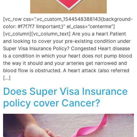
[vc_row css=”.vc_custom_1544548388143{background-
color: #f7f7f7 !important;}” el_class=”centerme”]
[vc_column][vc_column_text] Are you a heart Patient
and looking to cover your pre-existing condition under
Super Visa Insurance Policy? Congested Heart disease
is a condition in which your heart does not pump blood
the way it should and your arteries get narrowed and
blood flow is obstructed. A heart attack (also referred
[…]
Does Super Visa Insurance
policy cover Cancer?