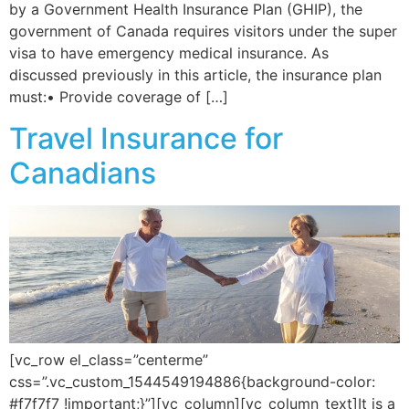
by a Government Health Insurance Plan (GHIP), the
government of Canada requires visitors under the super
visa to have emergency medical insurance. As
discussed previously in this article, the insurance plan
must:• Provide coverage of […]
Travel Insurance for
Canadians
[vc_row el_class=”centerme”
css=”.vc_custom_1544549194886{background-color:
#f7f7f7 !important;}”][vc_column][vc_column_text]It is a