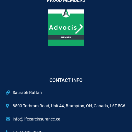
PROUD MEMBERS
CONTACT INFO
Saurabh Rattan
8500 Torbram Road, Unit 44, Brampton, ON, Canada, L6T 5C6
info@lifecareinsurance.ca