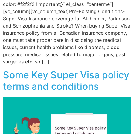
color: #f2f2f2 !important;}” el_class=”centerme”]
[vc_column][vc_column_text]Pre-Existing Conditions-
Super Visa Insurance coverage for Alzheimer, Parkinson
and Schizophrenia and Stroke? When buying Super Visa
insurance policy from a Canadian insurance company,
one must take proper care in disclosing the medical
issues, current health problems like diabetes, blood
pressure, medical issues related to major organs, past
surgeries etc. so […]
Some Key Super Visa policy
terms and conditions