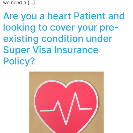
we need a […]
Are you a heart Patient and
looking to cover your pre-
existing condition under
Super Visa Insurance
Policy?