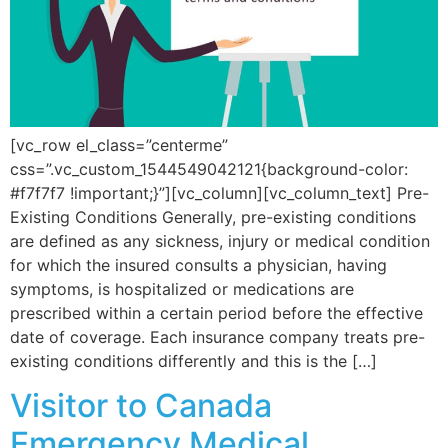
[vc_row el_class=”centerme”
css=”.vc_custom_1544549042121{background-color:
#f7f7f7 !important;}”][vc_column][vc_column_text] Pre-
Existing Conditions Generally, pre-existing conditions
are defined as any sickness, injury or medical condition
for which the insured consults a physician, having
symptoms, is hospitalized or medications are
prescribed within a certain period before the effective
date of coverage. Each insurance company treats pre-
existing conditions differently and this is the […]
Visitor to Canada
Emergency Medical