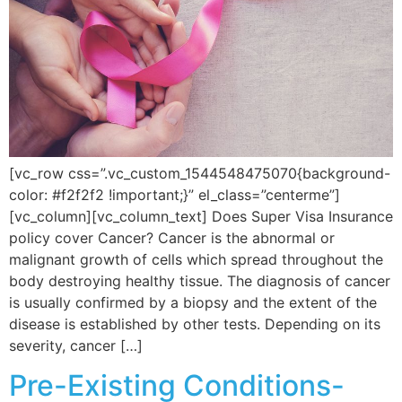
[vc_row css=”.vc_custom_1544548475070{background-
color: #f2f2f2 !important;}” el_class=”centerme”]
[vc_column][vc_column_text] Does Super Visa Insurance
policy cover Cancer? Cancer is the abnormal or
malignant growth of cells which spread throughout the
body destroying healthy tissue. The diagnosis of cancer
is usually confirmed by a biopsy and the extent of the
disease is established by other tests. Depending on its
severity, cancer […]
Pre-Existing Conditions-