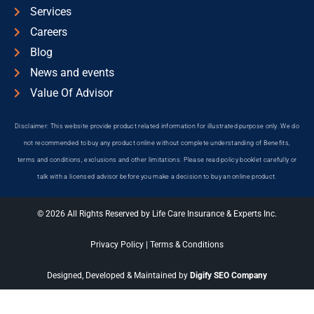
Services
Careers
Blog
News and events
Value Of Advisor
Disclaimer: This website provide product related information for illustrated purpose only. We do
not recommended to buy any product online without complete understanding of Benefits,
terms and conditions, exclusions and other limitations. Please read policy booklet carefully or
talk with a licensed advisor before you make a decision to buy an online product.
© 2026 All Rights Reserved by Life Care Insurance & Experts Inc.
Privacy Policy
|
Terms & Conditions
Designed, Developed & Maintained by
Digify SEO Company