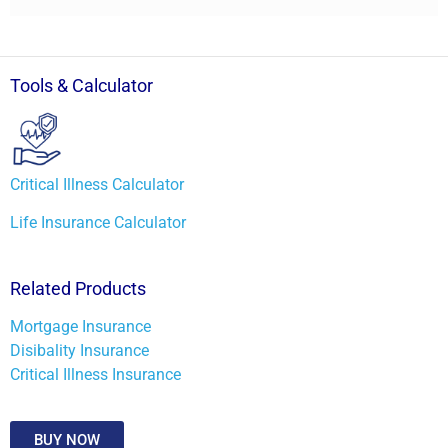
Tools & Calculator
Critical Illness Calculator
Life Insurance Calculator
Related Products
Mortgage Insurance
Disibality Insurance
Critical Illness Insurance
BUY NOW