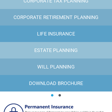
CORPORATE TAX PLANNING
CORPORATE RETIREMENT PLANNING
LIFE INSURANCE
ESTATE PLANNING
WILL PLANNING
DOWNLOAD BROCHURE