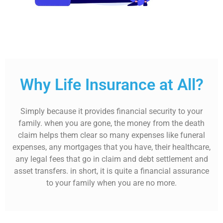
Why Life Insurance at All?
Simply because it provides financial security to your
family. when you are gone, the money from the death
claim helps them clear so many expenses like funeral
expenses, any mortgages that you have, their healthcare,
any legal fees that go in claim and debt settlement and
asset transfers. in short, it is quite a financial assurance
to your family when you are no more.