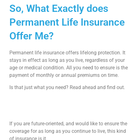
So, What Exactly does
Permanent Life Insurance
Offer Me?
Permanent life insurance offers lifelong protection. It
stays in effect as long as you live, regardless of your
age or medical condition. All you need to ensure is the
payment of monthly or annual premiums on time.
Is that just what you need? Read ahead and find out.
If you are future-oriented, and would like to ensure the
coverage for as long as you continue to live, this kind
of insurance is it.