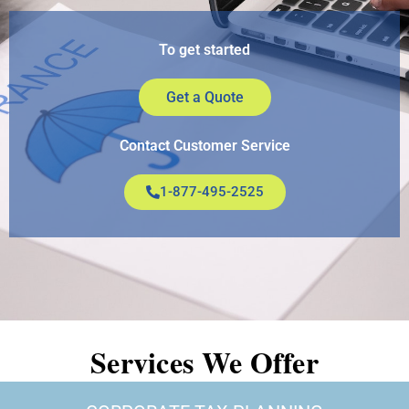
To get started
Get a Quote
Contact Customer Service
1-877-495-2525
Services We Offer