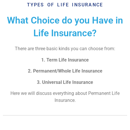
TYPES OF LIFE INSURANCE
What Choice do you Have in
Life Insurance?
There are three basic kinds you can choose from:
1. Term Life Insurance
2. Permanent/Whole Life Insurance
3. Universal Life Insurance
Here we will discuss everything about Permanent Life
Insurance.