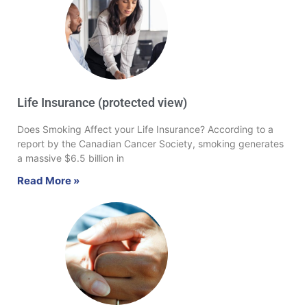
Life Insurance (protected view)
Does Smoking Affect your Life Insurance? According to a
report by the Canadian Cancer Society, smoking generates
a massive $6.5 billion in
Read More »