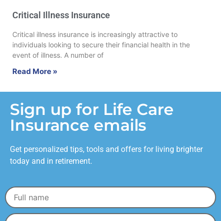
Critical Illness Insurance
Critical illness insurance is increasingly attractive to
individuals looking to secure their financial health in the
event of illness. A number of
Read More »
Sign up for Life Care
Insurance emails
Get personalized tips, tools and offers for living brighter
today and in retirement.