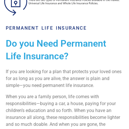
PERMANENT LIFE INSURANCE
Do you Need Permanent
Life Insurance?
If you are looking for a plan that protects your loved ones
for as long as you are alive, the answer is plain and
simple—you need permanent life insurance.
When you are a family person, life comes with
responsibilities—buying a car, a house, paying for your
children’s education and so forth. When you have an
insurance all along, these responsibilities become lighter
and so much doable. And when you are gone, the