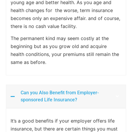
young age and better health. As you age and
health changes for the worse, term insurance
becomes only an expensive affair. and of course,
there is no cash value facility.
The permanent kind may seem costly at the
beginning but as you grow old and acquire
health conditions, your premiums still remain the
same as before.
Can you Also Benefit from Employer-
sponsored Life Insurance?
It’s a good benefits if your employer offers life
insurance, but there are certain things you must