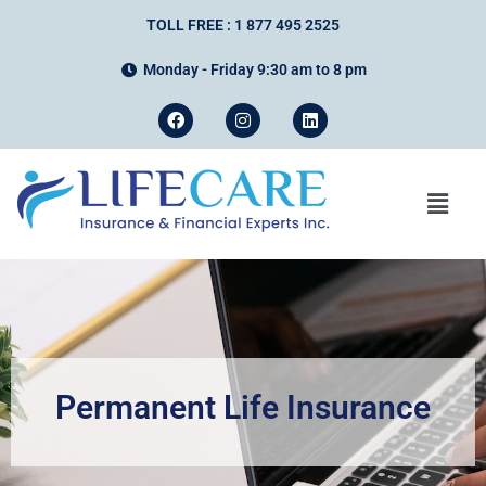
TOLL FREE : 1 877 495 2525
Monday - Friday 9:30 am to 8 pm
Permanent Life Insurance