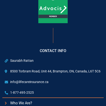
CONTACT INFO
Saurabh Rattan
8500 Torbram Road, Unit 44, Brampton, ON, Canada, L6T 5C6
info@lifecareinsurance.ca
1-877-495-2525
Who We Are?