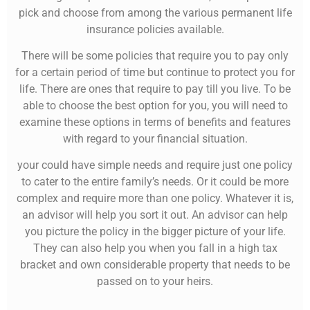
pick and choose from among the various permanent life
insurance policies available.
There will be some policies that require you to pay only
for a certain period of time but continue to protect you for
life. There are ones that require to pay till you live. To be
able to choose the best option for you, you will need to
examine these options in terms of benefits and features
with regard to your financial situation.
your could have simple needs and require just one policy
to cater to the entire family’s needs. Or it could be more
complex and require more than one policy. Whatever it is,
an advisor will help you sort it out. An advisor can help
you picture the policy in the bigger picture of your life.
They can also help you when you fall in a high tax
bracket and own considerable property that needs to be
passed on to your heirs.