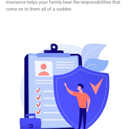
insurance helps your family bear the responsibilities that
come on to them all of a sudden.