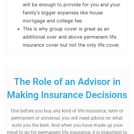
will be enough to provide for you and your
family’s bigger expenses like house
mortgage and college fee.
This is why group cover is great as an
additional over and above permanent life
insurance cover but not the only life cover.
The Role of an Advisor in
Making Insurance Decisions
One before you buy any kind of life insurance, term or
permanent or universal, you will need advice on what
suits you the best. And when you have made up your
mind to go for permanent life insurance, it is important to