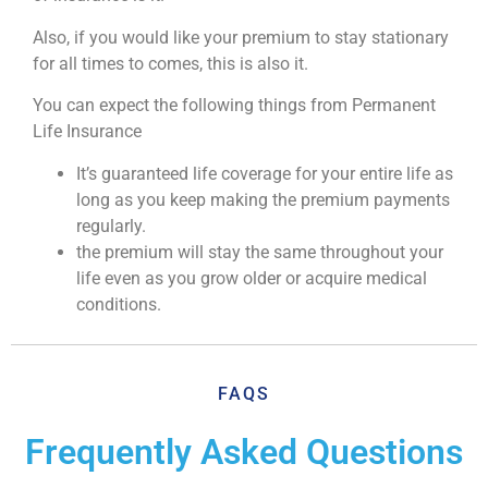
Also, if you would like your premium to stay stationary
for all times to comes, this is also it.
You can expect the following things from Permanent
Life Insurance
It’s guaranteed life coverage for your entire life as
long as you keep making the premium payments
regularly.
the premium will stay the same throughout your
life even as you grow older or acquire medical
conditions.
FAQS
Frequently Asked Questions