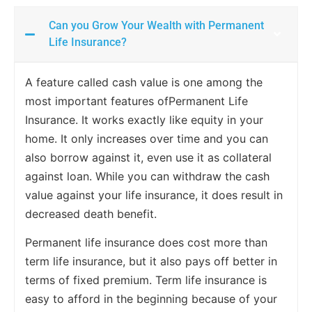
Can you Grow Your Wealth with Permanent
Life Insurance?
A feature called cash value is one among the
most important features ofPermanent Life
Insurance. It works exactly like equity in your
home. It only increases over time and you can
also borrow against it, even use it as collateral
against loan. While you can withdraw the cash
value against your life insurance, it does result in
decreased death benefit.
Permanent life insurance does cost more than
term life insurance, but it also pays off better in
terms of fixed premium. Term life insurance is
easy to afford in the beginning because of your