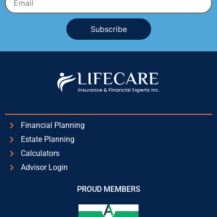
Alternative:
Financial Planning
Estate Planning
Calculators
Advisor Login
PROUD MEMBERS