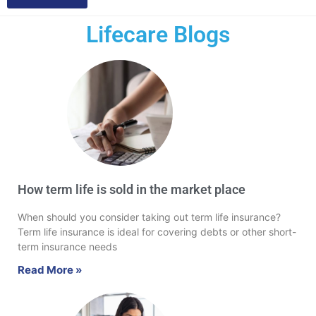
Lifecare Blogs
How term life is sold in the market place
When should you consider taking out term life insurance?
Term life insurance is ideal for covering debts or other short-
term insurance needs
Read More »