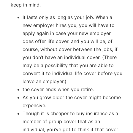
keep in mind.
It lasts only as long as your job. When a
new employer hires you, you will have to
apply again in case your new employer
does offer life cover. and you will be, of
course, without cover between the jobs, if
you don’t have an individual cover. (There
may be a possibility that you are able to
convert it to individual life cover before you
leave an employer.)
the cover ends when you retire.
As you grow older the cover might become
expensive.
Though it is cheaper to buy insurance as a
member of group cover that as an
individual, you’ve got to think if that cover