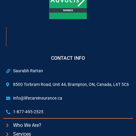
CONTACT INFO
Saurabh Rattan
8500 Torbram Road, Unit 44, Brampton, ON, Canada, L6T 5C6
info@lifecareinsurance.ca
1-877-495-2525
Who We Are?
Services