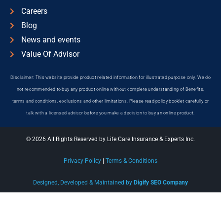
Careers
Blog
News and events
Value Of Advisor
Disclaimer: This website provide product related information for illustrated purpose only. We do
not recommended to buy any product online without complete understanding of Benefits,
terms and conditions, exclusions and other limitations. Please read policy booklet carefully or
talk with a licensed advisor before you make a decision to buy an online product.
© 2026 All Rights Reserved by Life Care Insurance & Experts Inc.
Privacy Policy
|
Terms & Conditions
Designed, Developed & Maintained by
Digify SEO Company