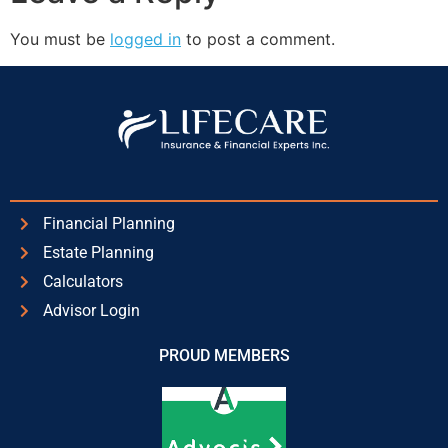
You must be
logged in
to post a comment.
Financial Planning
Estate Planning
Calculators
Advisor Login
PROUD MEMBERS