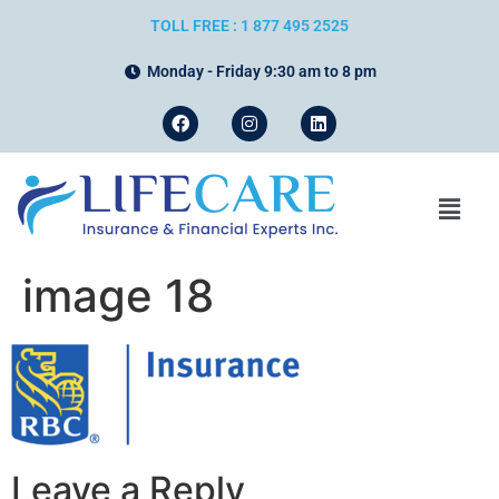
TOLL FREE : 1 877 495 2525
Monday - Friday 9:30 am to 8 pm
image 18
Leave a Reply