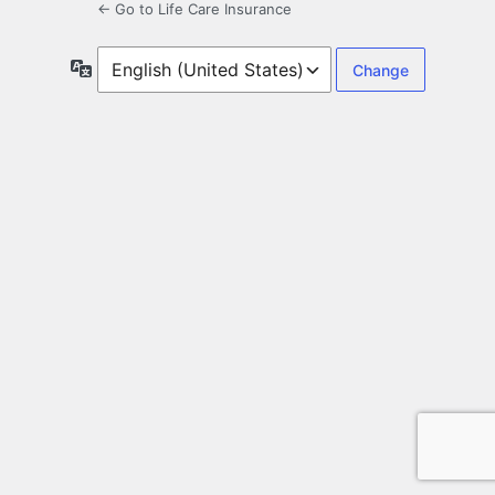
← Go to Life Care Insurance
Language