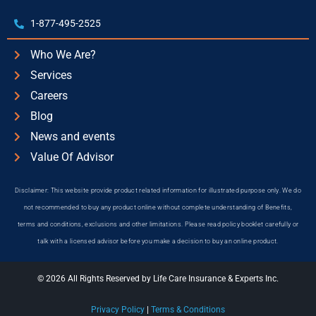
1-877-495-2525
Who We Are?
Services
Careers
Blog
News and events
Value Of Advisor
Disclaimer: This website provide product related information for illustrated purpose only. We do
not recommended to buy any product online without complete understanding of Benefits,
terms and conditions, exclusions and other limitations. Please read policy booklet carefully or
talk with a licensed advisor before you make a decision to buy an online product.
© 2026 All Rights Reserved by Life Care Insurance & Experts Inc.
Privacy Policy
|
Terms & Conditions