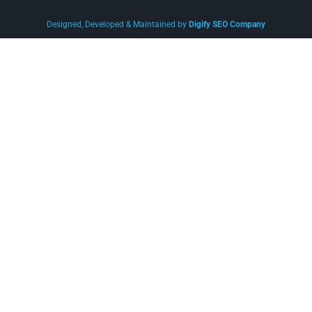
Designed, Developed & Maintained by
Digify SEO Company