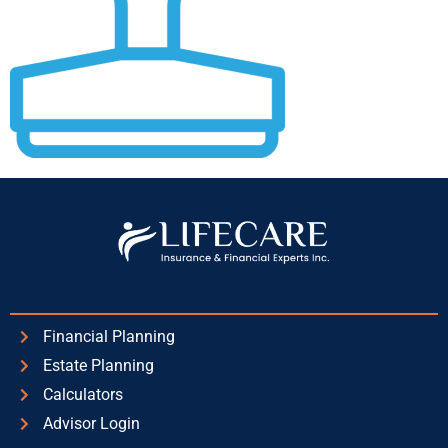
Financial Planning
Estate Planning
Calculators
Advisor Login