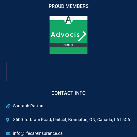
PROUD MEMBERS
CONTACT INFO
Saurabh Rattan
8500 Torbram Road, Unit 44, Brampton, ON, Canada, L6T 5C6
info@lifecareinsurance.ca