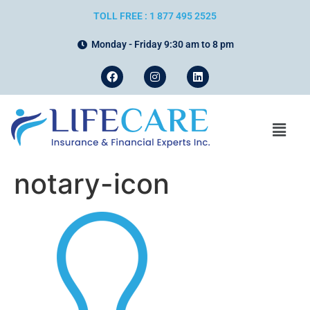
TOLL FREE : 1 877 495 2525
Monday - Friday 9:30 am to 8 pm
notary-icon