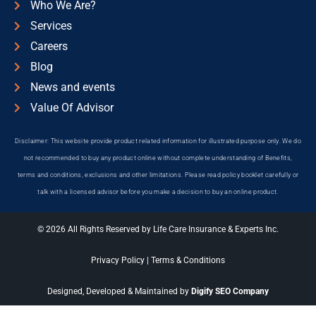
Who We Are?
Services
Careers
Blog
News and events
Value Of Advisor
Disclaimer: This website provide product related information for illustrated purpose only. We do
not recommended to buy any product online without complete understanding of Benefits,
terms and conditions, exclusions and other limitations. Please read policy booklet carefully or
talk with a licensed advisor before you make a decision to buy an online product.
© 2026 All Rights Reserved by Life Care Insurance & Experts Inc.
Privacy Policy
|
Terms & Conditions
Designed, Developed & Maintained by
Digify SEO Company