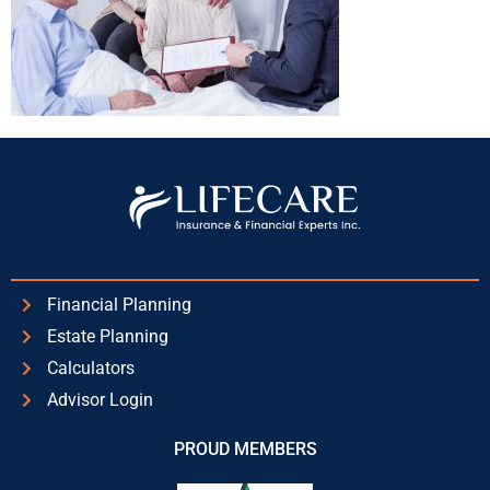
Financial Planning
Estate Planning
Calculators
Advisor Login
PROUD MEMBERS