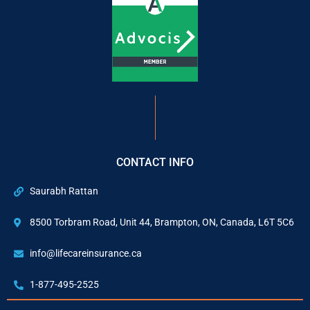
CONTACT INFO
Saurabh Rattan
8500 Torbram Road, Unit 44, Brampton, ON, Canada, L6T 5C6
info@lifecareinsurance.ca
1-877-495-2525