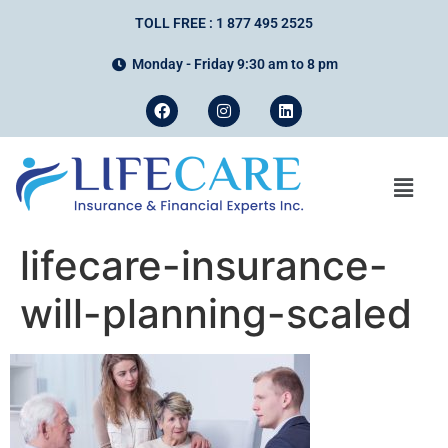
TOLL FREE : 1 877 495 2525
Monday - Friday 9:30 am to 8 pm
lifecare-insurance-
will-planning-scaled