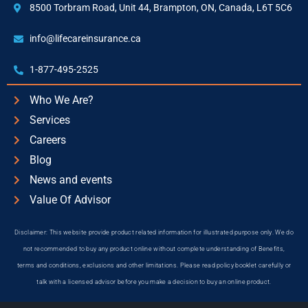
8500 Torbram Road, Unit 44, Brampton, ON, Canada, L6T 5C6
info@lifecareinsurance.ca
1-877-495-2525
Who We Are?
Services
Careers
Blog
News and events
Value Of Advisor
Disclaimer: This website provide product related information for illustrated purpose only. We do
not recommended to buy any product online without complete understanding of Benefits,
terms and conditions, exclusions and other limitations. Please read policy booklet carefully or
talk with a licensed advisor before you make a decision to buy an online product.