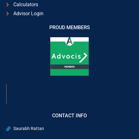
Calculators
Advisor Login
PROUD MEMBERS
CONTACT INFO
Saurabh Rattan