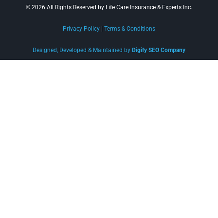
© 2026 All Rights Reserved by Life Care Insurance & Experts Inc.
Privacy Policy
|
Terms & Conditions
Designed, Developed & Maintained by
Digify SEO Company