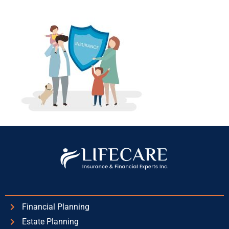
Financial Planning
Estate Planning