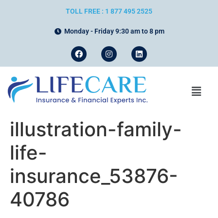
TOLL FREE : 1 877 495 2525
Monday - Friday 9:30 am to 8 pm
illustration-family-
life-
insurance_53876-
40786