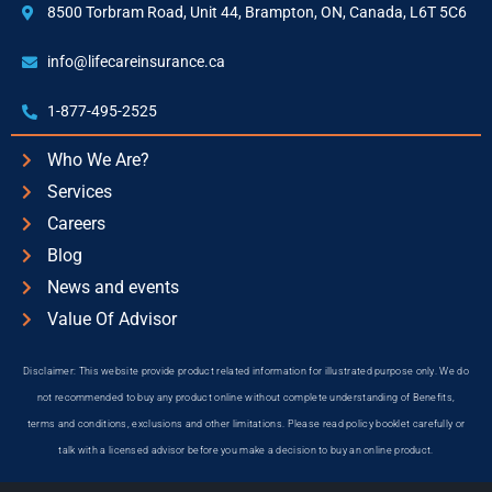
8500 Torbram Road, Unit 44, Brampton, ON, Canada, L6T 5C6
info@lifecareinsurance.ca
1-877-495-2525
Who We Are?
Services
Careers
Blog
News and events
Value Of Advisor
Disclaimer: This website provide product related information for illustrated purpose only. We do
not recommended to buy any product online without complete understanding of Benefits,
terms and conditions, exclusions and other limitations. Please read policy booklet carefully or
talk with a licensed advisor before you make a decision to buy an online product.