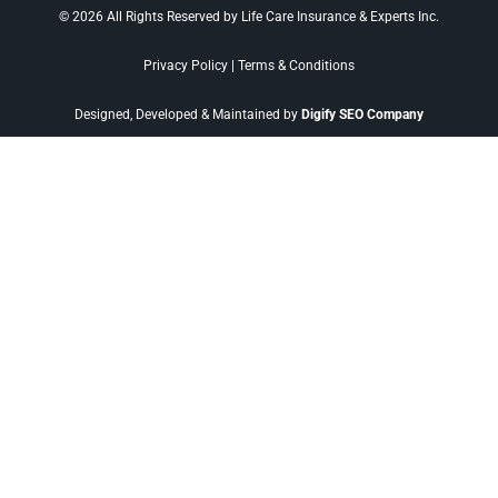
© 2026 All Rights Reserved by Life Care Insurance & Experts Inc.
Privacy Policy
|
Terms & Conditions
Designed, Developed & Maintained by
Digify SEO Company