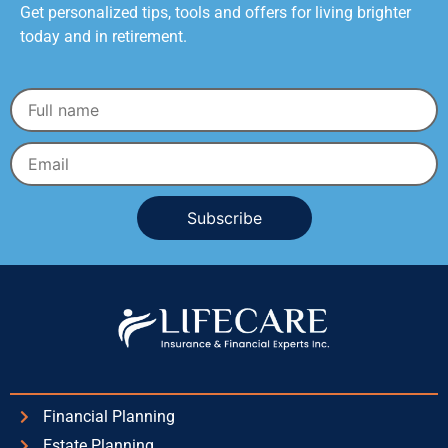
Get personalized tips, tools and offers for living brighter
today and in retirement.
Alternative:
Financial Planning
Estate Planning