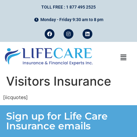
TOLL FREE : 1 877 495 2525
Monday - Friday 9:30 am to 8 pm
Visitors Insurance
[iicquotes]
Sign up for Life Care
Insurance emails