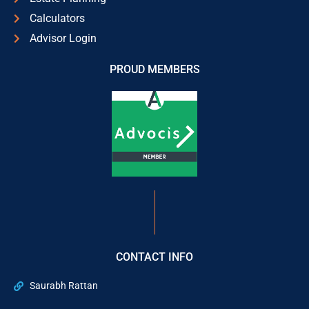
Calculators
Advisor Login
PROUD MEMBERS
CONTACT INFO
Saurabh Rattan