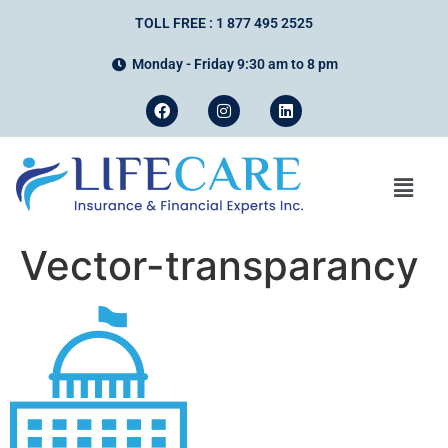
TOLL FREE : 1 877 495 2525
Monday - Friday 9:30 am to 8 pm
Vector-transparancy