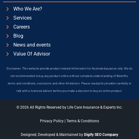
Who We Are?
Services
Careers
Blog
News and events
Value Of Advisor
Disclaimer: This website provide product related information for illustrated purpose only. We do
not recommended to buy any product online without complete understanding of Benefits,
terms and conditions, exclusions and other limitations. Please read policy booklet carefully or
talk with a licensed advisor before you make a decision to buy an online product.
© 2026 All Rights Reserved by Life Care Insurance & Experts Inc.
Privacy Policy
|
Terms & Conditions
Designed, Developed & Maintained by
Digify SEO Company