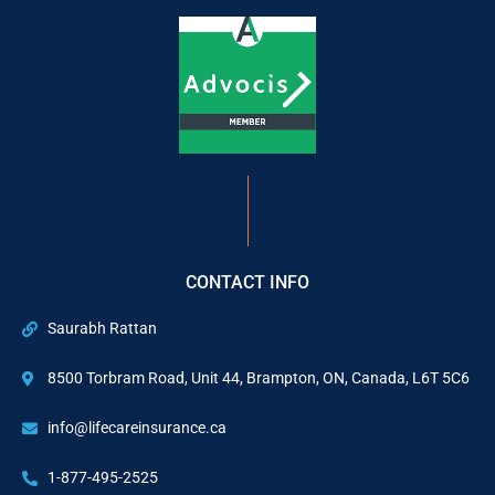
CONTACT INFO
Saurabh Rattan
8500 Torbram Road, Unit 44, Brampton, ON, Canada, L6T 5C6
info@lifecareinsurance.ca
1-877-495-2525