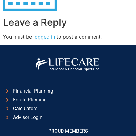
Leave a Reply
You must be
logged in
to post a comment.
Financial Planning
Estate Planning
Calculators
Advisor Login
PROUD MEMBERS