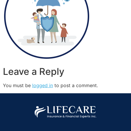
Leave a Reply
You must be
logged in
to post a comment.