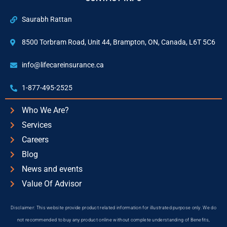
Saurabh Rattan
8500 Torbram Road, Unit 44, Brampton, ON, Canada, L6T 5C6
info@lifecareinsurance.ca
1-877-495-2525
Who We Are?
Services
Careers
Blog
News and events
Value Of Advisor
Disclaimer: This website provide product related information for illustrated purpose only. We do
not recommended to buy any product online without complete understanding of Benefits,