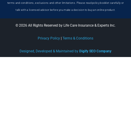
terms and conditions, exclusions and other limitations. Please read policy booklet carefully or
talk with a licensed advisor before you make a decision to buy an online product.
© 2026 All Rights Reserved by Life Care Insurance & Experts Inc.
Privacy Policy
|
Terms & Conditions
Designed, Developed & Maintained by
Digify SEO Company