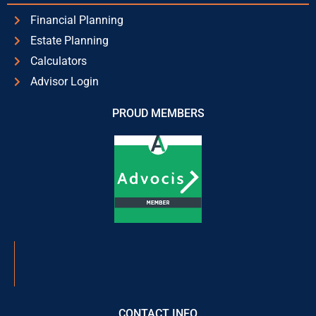
Financial Planning
Estate Planning
Calculators
Advisor Login
PROUD MEMBERS
CONTACT INFO