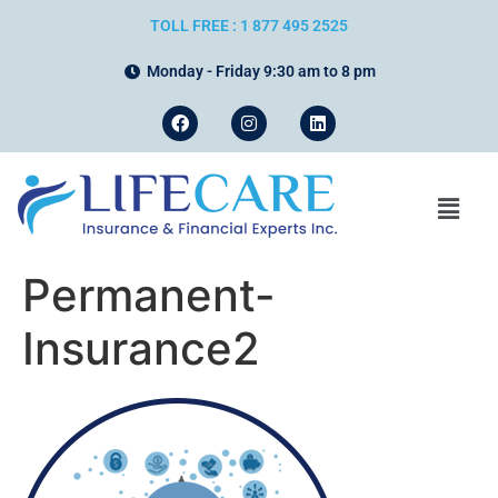
TOLL FREE : 1 877 495 2525
Monday - Friday 9:30 am to 8 pm
Permanent-
Insurance2