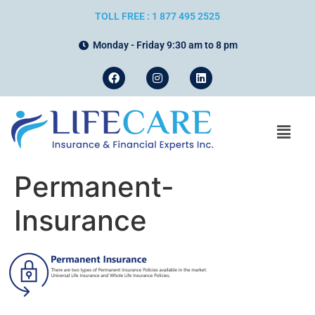
TOLL FREE : 1 877 495 2525
Monday - Friday 9:30 am to 8 pm
Permanent-
Insurance