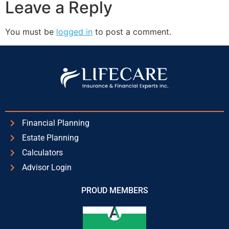
Leave a Reply
You must be
logged in
to post a comment.
Financial Planning
Estate Planning
Calculators
Advisor Login
PROUD MEMBERS