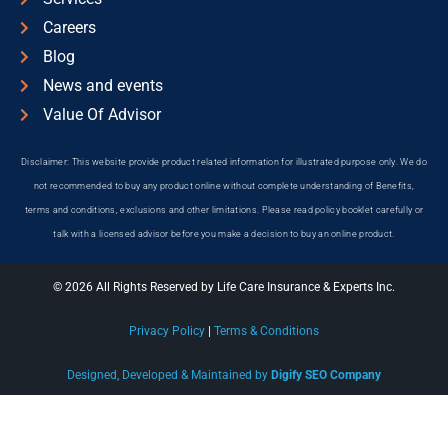
Careers
Blog
News and events
Value Of Advisor
Disclaimer: This website provide product related information for illustrated purpose only. We do
not recommended to buy any product online without complete understanding of Benefits,
terms and conditions, exclusions and other limitations. Please read policy booklet carefully or
talk with a licensed advisor before you make a decision to buy an online product.
© 2026 All Rights Reserved by Life Care Insurance & Experts Inc.
Privacy Policy
|
Terms & Conditions
Designed, Developed & Maintained by
Digify SEO Company