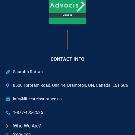
CONTACT INFO
Saurabh Rattan
8500 Torbram Road, Unit 44, Brampton, ON, Canada, L6T 5C6
info@lifecareinsurance.ca
1-877-495-2525
Who We Are?
Services