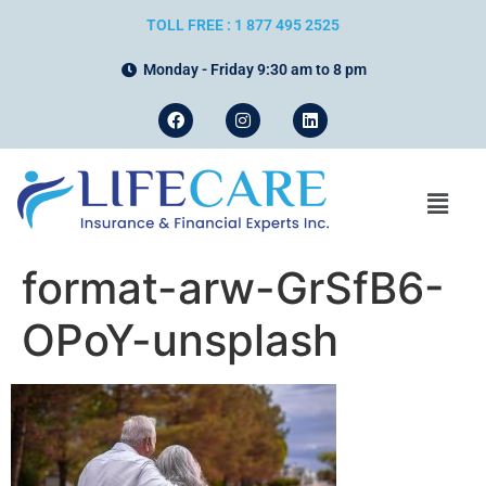
TOLL FREE : 1 877 495 2525
Monday - Friday 9:30 am to 8 pm
format-arw-GrSfB6-
OPoY-unsplash