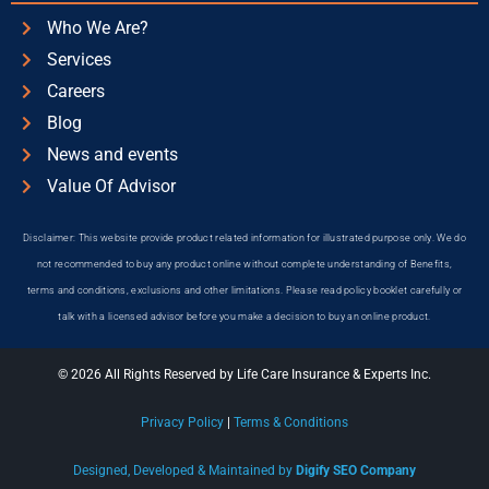
Who We Are?
Services
Careers
Blog
News and events
Value Of Advisor
Disclaimer: This website provide product related information for illustrated purpose only. We do
not recommended to buy any product online without complete understanding of Benefits,
terms and conditions, exclusions and other limitations. Please read policy booklet carefully or
talk with a licensed advisor before you make a decision to buy an online product.
© 2026 All Rights Reserved by Life Care Insurance & Experts Inc.
Privacy Policy
|
Terms & Conditions
Designed, Developed & Maintained by
Digify SEO Company