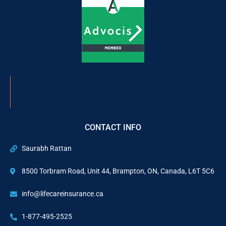
CONTACT INFO
Saurabh Rattan
8500 Torbram Road, Unit 44, Brampton, ON, Canada, L6T 5C6
info@lifecareinsurance.ca
1-877-495-2525