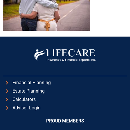
Financial Planning
Estate Planning
Calculators
Advisor Login
PROUD MEMBERS