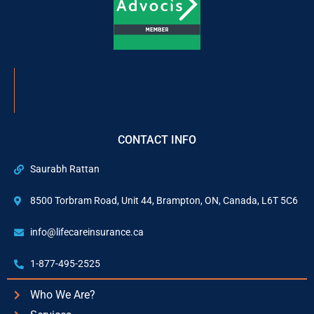
CONTACT INFO
Saurabh Rattan
8500 Torbram Road, Unit 44, Brampton, ON, Canada, L6T 5C6
info@lifecareinsurance.ca
1-877-495-2525
Who We Are?