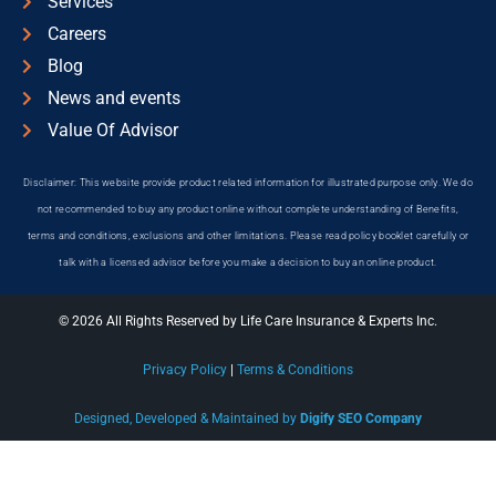
Services
Careers
Blog
News and events
Value Of Advisor
Disclaimer: This website provide product related information for illustrated purpose only. We do
not recommended to buy any product online without complete understanding of Benefits,
terms and conditions, exclusions and other limitations. Please read policy booklet carefully or
talk with a licensed advisor before you make a decision to buy an online product.
© 2026 All Rights Reserved by Life Care Insurance & Experts Inc.
Privacy Policy
|
Terms & Conditions
Designed, Developed & Maintained by
Digify SEO Company