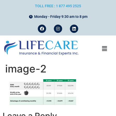
TOLL FREE : 1 877 495 2525
Monday - Friday 9:30 am to 8 pm
image-2
Leave a Reply