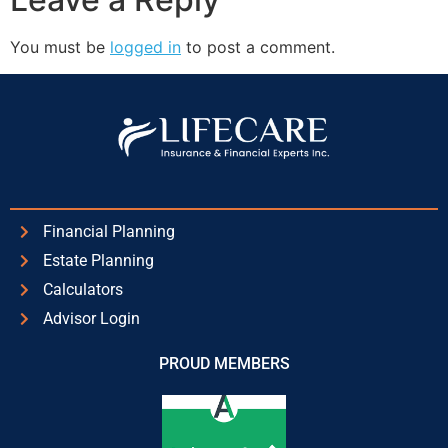
You must be
logged in
to post a comment.
Financial Planning
Estate Planning
Calculators
Advisor Login
PROUD MEMBERS