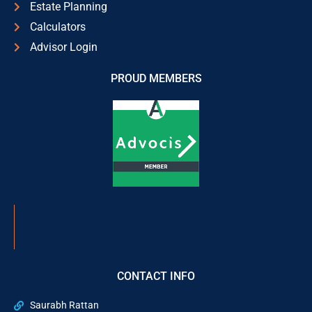
Estate Planning
Calculators
Advisor Login
PROUD MEMBERS
CONTACT INFO
Saurabh Rattan