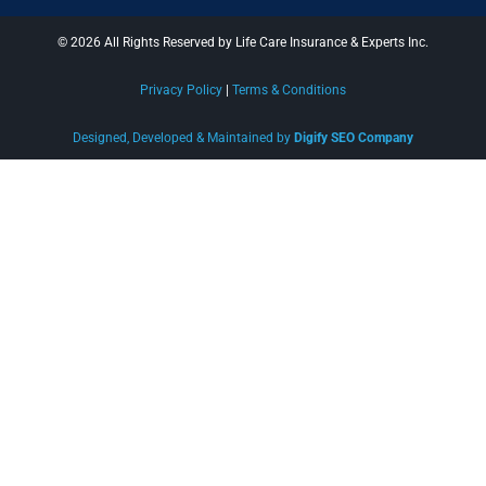
© 2026 All Rights Reserved by Life Care Insurance & Experts Inc.
Privacy Policy
|
Terms & Conditions
Designed, Developed & Maintained by
Digify SEO Company