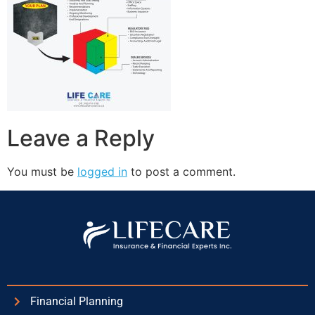
Leave a Reply
You must be
logged in
to post a comment.
Financial Planning