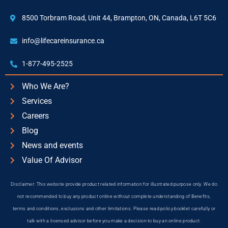
8500 Torbram Road, Unit 44, Brampton, ON, Canada, L6T 5C6
info@lifecareinsurance.ca
1-877-495-2525
Who We Are?
Services
Careers
Blog
News and events
Value Of Advisor
Disclaimer: This website provide product related information for illustrated purpose only. We do
not recommended to buy any product online without complete understanding of Benefits,
terms and conditions, exclusions and other limitations. Please read policy booklet carefully or
talk with a licensed advisor before you make a decision to buy an online product.