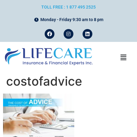
TOLL FREE : 1 877 495 2525
Monday - Friday 9:30 am to 8 pm
costofadvice