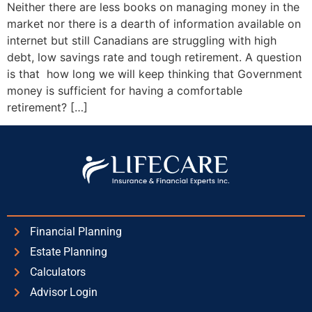
Neither there are less books on managing money in the
market nor there is a dearth of information available on
internet but still Canadians are struggling with high
debt, low savings rate and tough retirement. A question
is that how long we will keep thinking that Government
money is sufficient for having a comfortable
retirement? […]
Financial Planning
Estate Planning
Calculators
Advisor Login