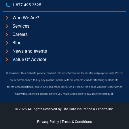
1-877-495-2525
Who We Are?
Services
Careers
Blog
News and events
Value Of Advisor
Disclaimer: This website provide product related information for illustrated purpose only. We do
not recommended to buy any product online without complete understanding of Benefits,
terms and conditions, exclusions and other limitations. Please read policy booklet carefully or
talk with a licensed advisor before you make a decision to buy an online product.
© 2026 All Rights Reserved by Life Care Insurance & Experts Inc.
Privacy Policy
|
Terms & Conditions