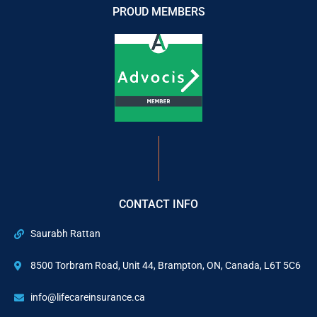
PROUD MEMBERS
CONTACT INFO
Saurabh Rattan
8500 Torbram Road, Unit 44, Brampton, ON, Canada, L6T 5C6
info@lifecareinsurance.ca