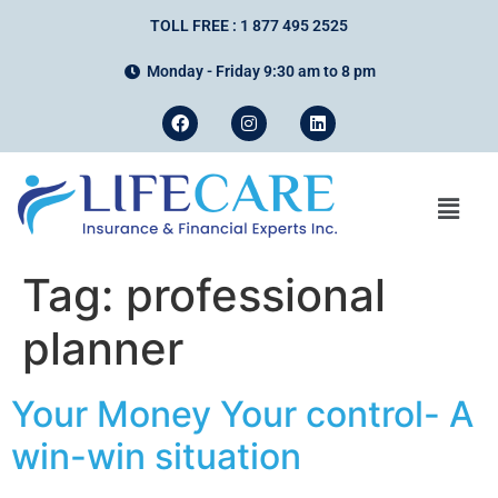
TOLL FREE : 1 877 495 2525
Monday - Friday 9:30 am to 8 pm
Tag:
professional
planner
Your Money Your control- A
win-win situation