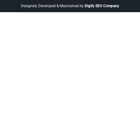
Designed, Developed & Maintained by
Digify SEO Company