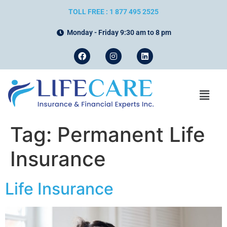
TOLL FREE : 1 877 495 2525
Monday - Friday 9:30 am to 8 pm
Tag:
Permanent Life
Insurance
Life Insurance