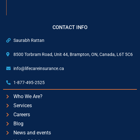
CONTACT INFO
Saurabh Rattan
8500 Torbram Road, Unit 44, Brampton, ON, Canada, L6T 5C6
info@lifecareinsurance.ca
1-877-495-2525
Who We Are?
Services
Careers
Blog
News and events