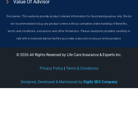
Value Of Advisor
Disclaimer: This website provide product related information for illustrated purpose only. We do
not recommended to buy any product online without complete understanding of Benefits,
terms and conditions, exclusions and other limitations. Please read policy booklet carefully or
talk with a licensed advisor before you make a decision to buy an online product.
© 2026 All Rights Reserved by Life Care Insurance & Experts Inc.
Privacy Policy
|
Terms & Conditions
Designed, Developed & Maintained by
Digify SEO Company