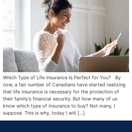
Which Type of Life Insurance Is Perfect for You? By
now, a fair number of Canadians have started realizing
that life insurance is necessary for the protection of
their family’s financial security. But how many of us
know which type of insurance to buy? Not many, I
suppose. This is why, today I will […]