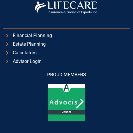
Financial Planning
Estate Planning
Calculators
Advisor Login
PROUD MEMBERS