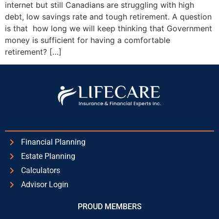
internet but still Canadians are struggling with high
debt, low savings rate and tough retirement. A question
is that how long we will keep thinking that Government
money is sufficient for having a comfortable
retirement? […]
Financial Planning
Estate Planning
Calculators
Advisor Login
PROUD MEMBERS