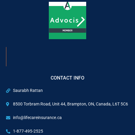
CONTACT INFO
Saurabh Rattan
8500 Torbram Road, Unit 44, Brampton, ON, Canada, L6T 5C6
info@lifecareinsurance.ca
1-877-495-2525