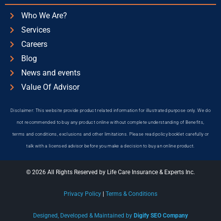
Who We Are?
Services
Careers
Blog
News and events
Value Of Advisor
Disclaimer: This website provide product related information for illustrated purpose only. We do
not recommended to buy any product online without complete understanding of Benefits,
terms and conditions, exclusions and other limitations. Please read policy booklet carefully or
talk with a licensed advisor before you make a decision to buy an online product.
© 2026 All Rights Reserved by Life Care Insurance & Experts Inc.
Privacy Policy
|
Terms & Conditions
Designed, Developed & Maintained by
Digify SEO Company