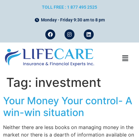
TOLL FREE : 1 877 495 2525
Monday - Friday 9:30 am to 8 pm
Tag:
investment
Your Money Your control- A
win-win situation
Neither there are less books on managing money in the
market nor there is a dearth of information available on