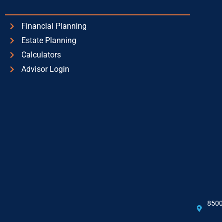
Financial Planning
Estate Planning
Calculators
Advisor Login
8500