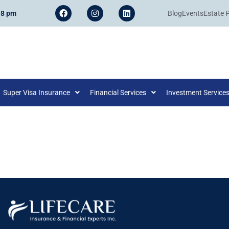
 8 pm
Blog
Events
Estate 
Super Visa Insurance
Financial Services
Investment Service