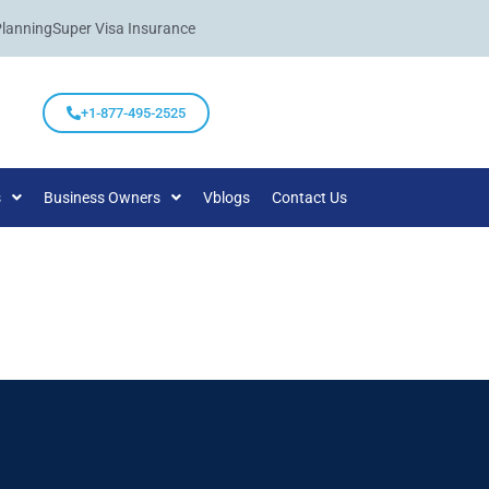
Planning
Super Visa Insurance
+1-877-495-2525
s
Business Owners
Vblogs
Contact Us