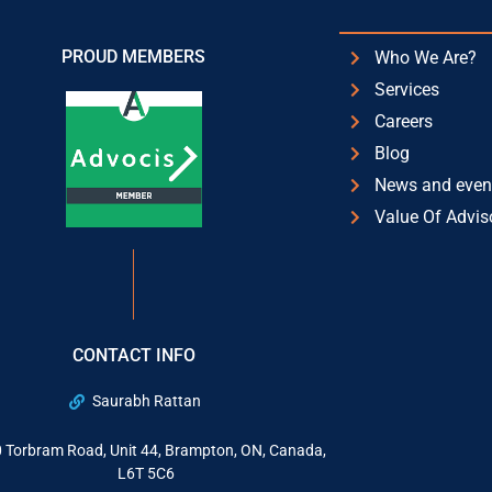
PROUD MEMBERS
Who We Are?
Services
Careers
Blog
News and even
Value Of Advis
CONTACT INFO
Saurabh Rattan
 Torbram Road, Unit 44, Brampton, ON, Canada,
L6T 5C6