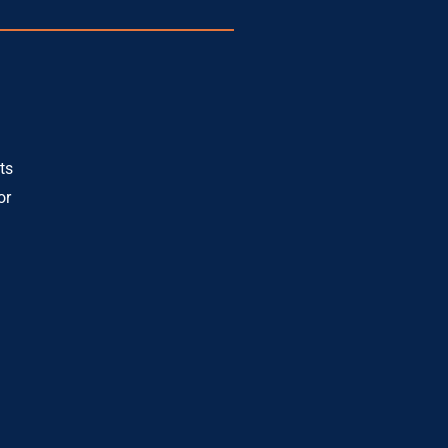
ts
or