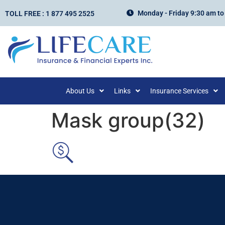
Monday - Friday 9:30 am to
TOLL FREE : 1 877 495 2525
About Us
Links
Insurance Services
Mask group(32)