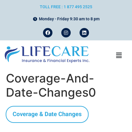
TOLL FREE : 1 877 495 2525
Monday - Friday 9:30 am to 8 pm
Coverage-And-
Date-Changes0