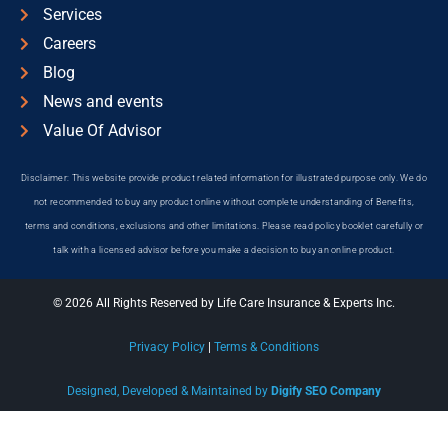
Services
Careers
Blog
News and events
Value Of Advisor
Disclaimer: This website provide product related information for illustrated purpose only. We do
not recommended to buy any product online without complete understanding of Benefits,
terms and conditions, exclusions and other limitations. Please read policy booklet carefully or
talk with a licensed advisor before you make a decision to buy an online product.
© 2026 All Rights Reserved by Life Care Insurance & Experts Inc.
Privacy Policy
|
Terms & Conditions
Designed, Developed & Maintained by
Digify SEO Company