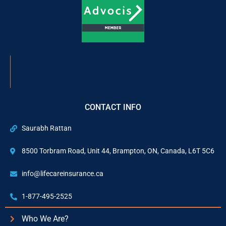
CONTACT INFO
Saurabh Rattan
8500 Torbram Road, Unit 44, Brampton, ON, Canada, L6T 5C6
info@lifecareinsurance.ca
1-877-495-2525
Who We Are?