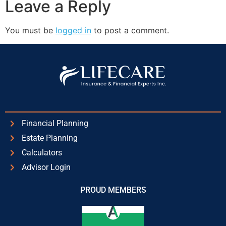
Leave a Reply
You must be
logged in
to post a comment.
Financial Planning
Estate Planning
Calculators
Advisor Login
PROUD MEMBERS