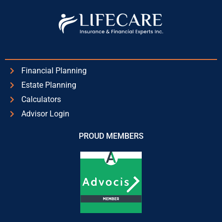
Financial Planning
Estate Planning
Calculators
Advisor Login
PROUD MEMBERS