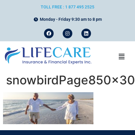
TOLL FREE : 1 877 495 2525
Monday - Friday 9:30 am to 8 pm
snowbirdPage850x3