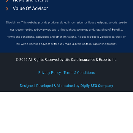
Value Of Advisor
Disclaimer: This website provide product related information for illustrated purpose only. We do
not recommended to buy any product online without complete understanding of Benefits,
terms and conditions, exclusions and other limitations. Please read policy booklet carefully or
talk with a licensed advisor before you make a decision to buy an online product.
© 2026 All Rights Reserved by Life Care Insurance & Experts Inc.
Privacy Policy
|
Terms & Conditions
Designed, Developed & Maintained by
Digify SEO Company