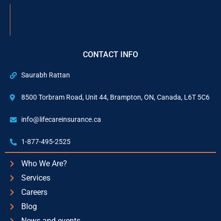
CONTACT INFO
Saurabh Rattan
8500 Torbram Road, Unit 44, Brampton, ON, Canada, L6T 5C6
info@lifecareinsurance.ca
1-877-495-2525
Who We Are?
Services
Careers
Blog
News and events