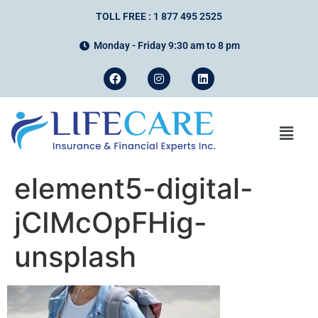
TOLL FREE : 1 877 495 2525
Monday - Friday 9:30 am to 8 pm
element5-digital-
jCIMcOpFHig-
unsplash