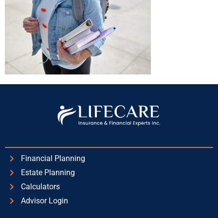
Financial Planning
Estate Planning
Calculators
Advisor Login