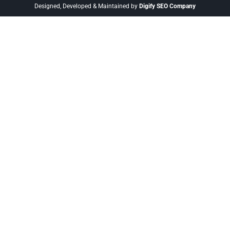
Designed, Developed & Maintained by
Digify SEO Company