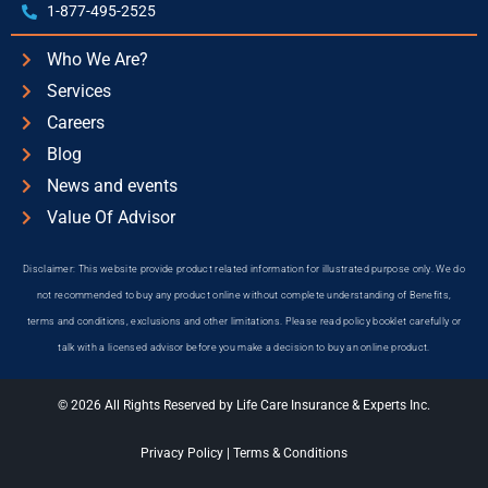
1-877-495-2525
Who We Are?
Services
Careers
Blog
News and events
Value Of Advisor
Disclaimer: This website provide product related information for illustrated purpose only. We do
not recommended to buy any product online without complete understanding of Benefits,
terms and conditions, exclusions and other limitations. Please read policy booklet carefully or
talk with a licensed advisor before you make a decision to buy an online product.
© 2026 All Rights Reserved by Life Care Insurance & Experts Inc.
Privacy Policy
|
Terms & Conditions