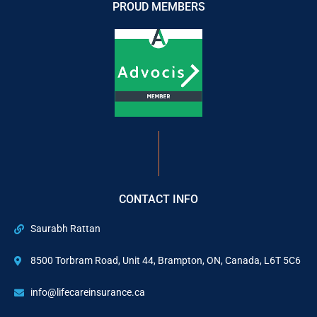
PROUD MEMBERS
CONTACT INFO
Saurabh Rattan
8500 Torbram Road, Unit 44, Brampton, ON, Canada, L6T 5C6
info@lifecareinsurance.ca