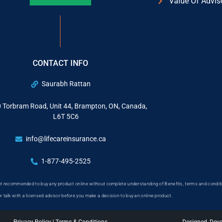
Value Of Advis
CONTACT INFO
Saurabh Rattan
 Torbram Road, Unit 44, Brampton, ON, Canada,
L6T 5C6
info@lifecareinsurance.ca
1-877-495-2525
 not recommended to buy any product online without complete understanding of Benefits, terms and conditi
or talk with a licensed advisor before you make a decision to buy an online product.