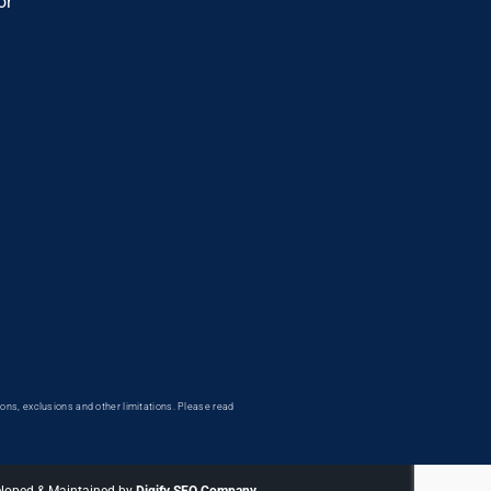
or
ons, exclusions and other limitations. Please read