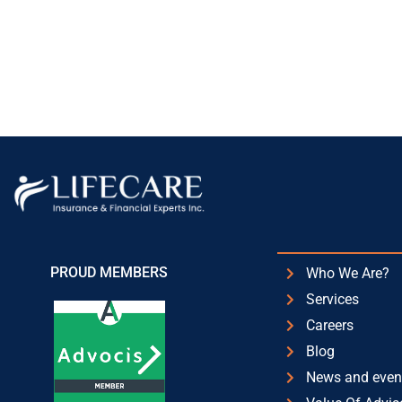
PROUD MEMBERS
Who We Are?
Services
Careers
Blog
News and even