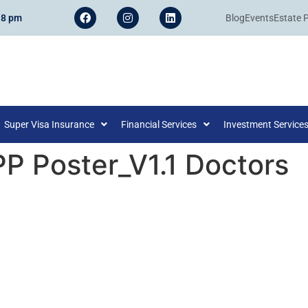
 8 pm
Blog
Events
Estate 
Super Visa Insurance
Financial Services
Investment Service
PP Poster_V1.1 Doctors