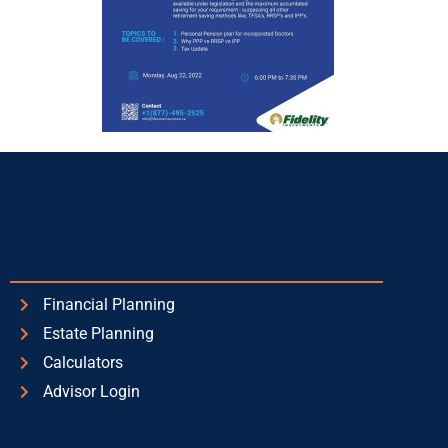
Financial Planning
Estate Planning
Calculators
Advisor Login