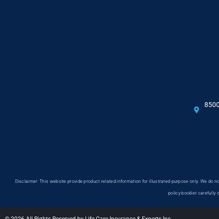
8500
Disclaimer: This website provide product related information for illustrated purpose only. We do
policy booklet carefully 