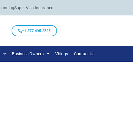
Planning
Super Visa Insurance
+1-877-495-2525
s
Business Owners
Vblogs
Contact Us