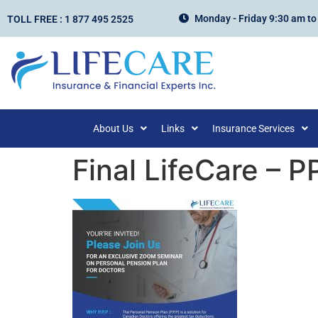
Monday - Friday 9:30 am to
TOLL FREE : 1 877 495 2525
About Us
Links
Insurance Services
Final LifeCare – P