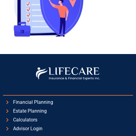
Financial Planning
Estate Planning
Calculators
Advisor Login