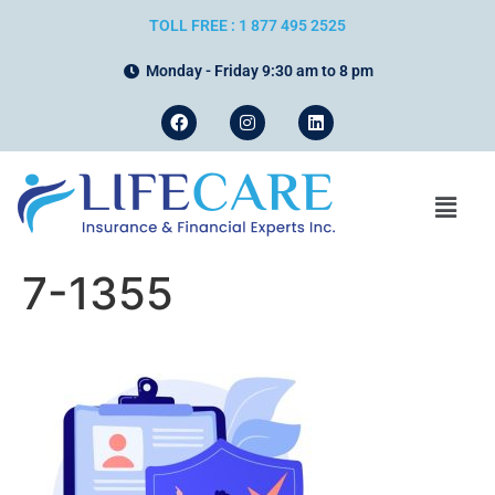
TOLL FREE : 1 877 495 2525
Monday - Friday 9:30 am to 8 pm
7-1355