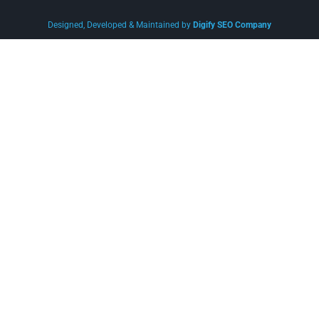
Designed, Developed & Maintained by
Digify SEO Company