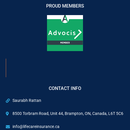
PROUD MEMBERS
CONTACT INFO
Saurabh Rattan
8500 Torbram Road, Unit 44, Brampton, ON, Canada, L6T 5C6
info@lifecareinsurance.ca