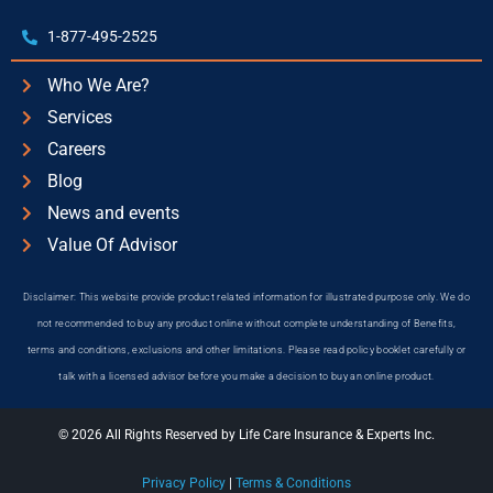
1-877-495-2525
Who We Are?
Services
Careers
Blog
News and events
Value Of Advisor
Disclaimer: This website provide product related information for illustrated purpose only. We do
not recommended to buy any product online without complete understanding of Benefits,
terms and conditions, exclusions and other limitations. Please read policy booklet carefully or
talk with a licensed advisor before you make a decision to buy an online product.
© 2026 All Rights Reserved by Life Care Insurance & Experts Inc.
Privacy Policy
|
Terms & Conditions