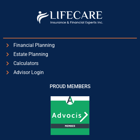
Financial Planning
Estate Planning
Calculators
Advisor Login
PROUD MEMBERS