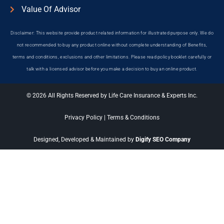
Value Of Advisor
Disclaimer: This website provide product related information for illustrated purpose only. We do
not recommended to buy any product online without complete understanding of Benefits,
terms and conditions, exclusions and other limitations. Please read policy booklet carefully or
talk with a licensed advisor before you make a decision to buy an online product.
© 2026 All Rights Reserved by Life Care Insurance & Experts Inc.
Privacy Policy
|
Terms & Conditions
Designed, Developed & Maintained by
Digify SEO Company