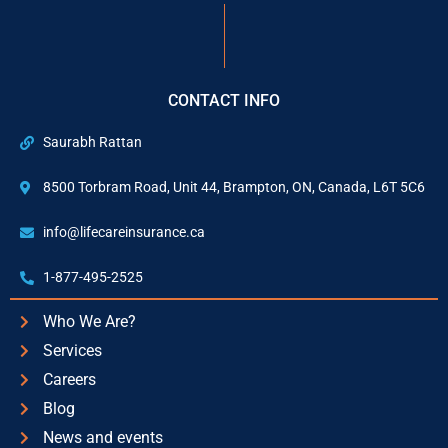
CONTACT INFO
Saurabh Rattan
8500 Torbram Road, Unit 44, Brampton, ON, Canada, L6T 5C6
info@lifecareinsurance.ca
1-877-495-2525
Who We Are?
Services
Careers
Blog
News and events