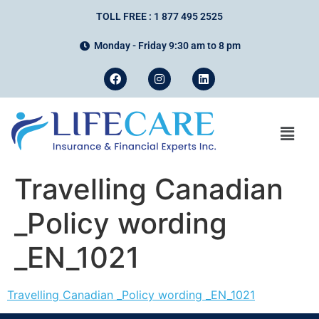
TOLL FREE : 1 877 495 2525
Monday - Friday 9:30 am to 8 pm
Travelling Canadian
_Policy wording
_EN_1021
Travelling Canadian _Policy wording _EN_1021