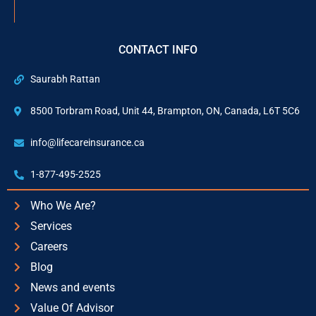
CONTACT INFO
Saurabh Rattan
8500 Torbram Road, Unit 44, Brampton, ON, Canada, L6T 5C6
info@lifecareinsurance.ca
1-877-495-2525
Who We Are?
Services
Careers
Blog
News and events
Value Of Advisor