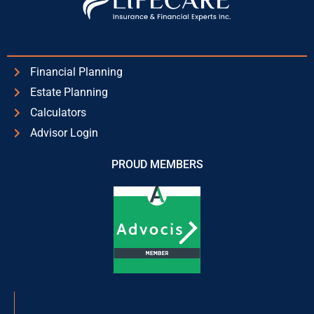
Financial Planning
Estate Planning
Calculators
Advisor Login
PROUD MEMBERS