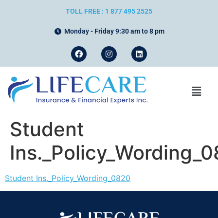
TOLL FREE : 1 877 495 2525
Monday - Friday 9:30 am to 8 pm
Student
Ins._Policy_Wording_
Student Ins._Policy_Wording_0820