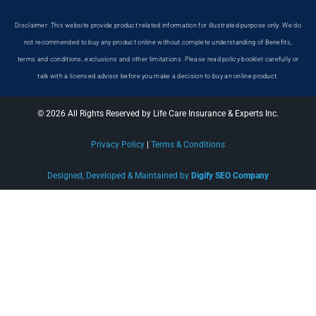
Disclaimer: This website provide product related information for illustrated purpose only. We do
not recommended to buy any product online without complete understanding of Benefits,
terms and conditions, exclusions and other limitations. Please read policy booklet carefully or
talk with a licensed advisor before you make a decision to buy an online product.
© 2026 All Rights Reserved by Life Care Insurance & Experts Inc.
Privacy Policy
|
Terms & Conditions
Designed, Developed & Maintained by
Digify SEO Company