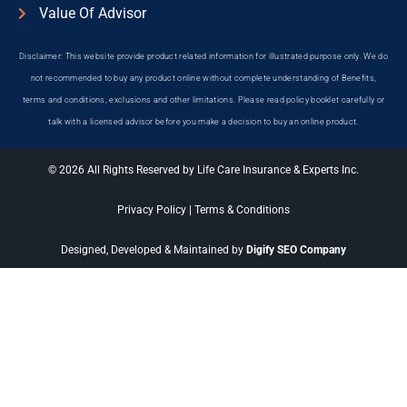
Value Of Advisor
Disclaimer: This website provide product related information for illustrated purpose only. We do
not recommended to buy any product online without complete understanding of Benefits,
terms and conditions, exclusions and other limitations. Please read policy booklet carefully or
talk with a licensed advisor before you make a decision to buy an online product.
© 2026 All Rights Reserved by Life Care Insurance & Experts Inc.
Privacy Policy
|
Terms & Conditions
Designed, Developed & Maintained by
Digify SEO Company