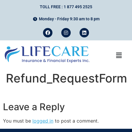
TOLL FREE : 1 877 495 2525
Monday - Friday 9:30 am to 8 pm
Refund_RequestForm
Leave a Reply
You must be
logged in
to post a comment.