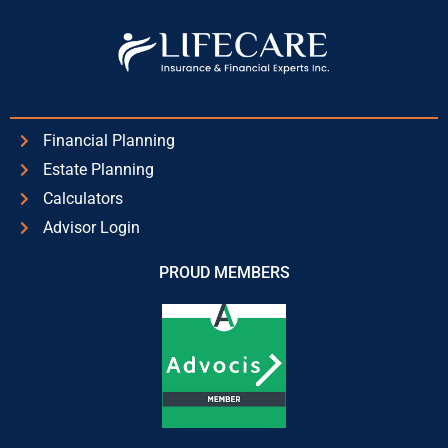
Financial Planning
Estate Planning
Calculators
Advisor Login
PROUD MEMBERS