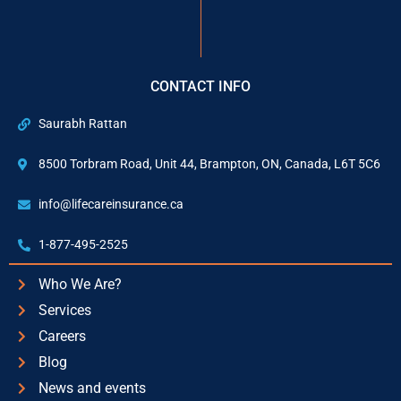
CONTACT INFO
Saurabh Rattan
8500 Torbram Road, Unit 44, Brampton, ON, Canada, L6T 5C6
info@lifecareinsurance.ca
1-877-495-2525
Who We Are?
Services
Careers
Blog
News and events