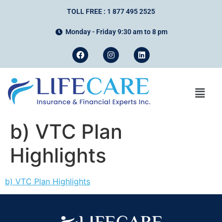
TOLL FREE : 1 877 495 2525
Monday - Friday 9:30 am to 8 pm
b) VTC Plan
Highlights
b) VTC Plan Highlights