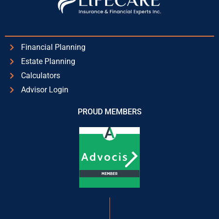
Financial Planning
Estate Planning
Calculators
Advisor Login
PROUD MEMBERS