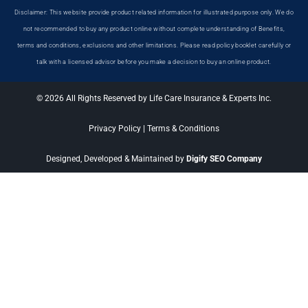
Disclaimer: This website provide product related information for illustrated purpose only. We do
not recommended to buy any product online without complete understanding of Benefits,
terms and conditions, exclusions and other limitations. Please read policy booklet carefully or
talk with a licensed advisor before you make a decision to buy an online product.
© 2026 All Rights Reserved by Life Care Insurance & Experts Inc.
Privacy Policy
|
Terms & Conditions
Designed, Developed & Maintained by
Digify SEO Company