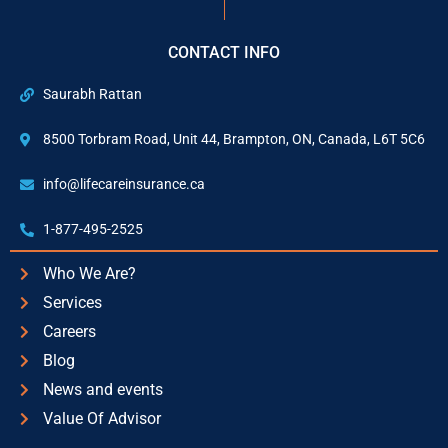
CONTACT INFO
Saurabh Rattan
8500 Torbram Road, Unit 44, Brampton, ON, Canada, L6T 5C6
info@lifecareinsurance.ca
1-877-495-2525
Who We Are?
Services
Careers
Blog
News and events
Value Of Advisor