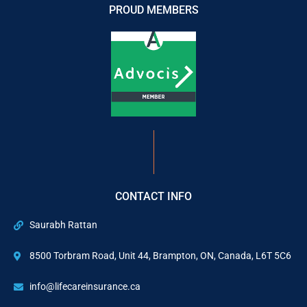
PROUD MEMBERS
CONTACT INFO
Saurabh Rattan
8500 Torbram Road, Unit 44, Brampton, ON, Canada, L6T 5C6
info@lifecareinsurance.ca