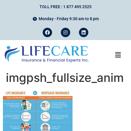
TOLL FREE : 1 877 495 2525
Monday - Friday 9:30 am to 8 pm
imgpsh_fullsize_anim