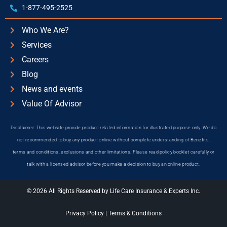
1-877-495-2525
Who We Are?
Services
Careers
Blog
News and events
Value Of Advisor
Disclaimer: This website provide product related information for illustrated purpose only. We do
not recommended to buy any product online without complete understanding of Benefits,
terms and conditions, exclusions and other limitations. Please read policy booklet carefully or
talk with a licensed advisor before you make a decision to buy an online product.
© 2026 All Rights Reserved by Life Care Insurance & Experts Inc.
Privacy Policy
|
Terms & Conditions