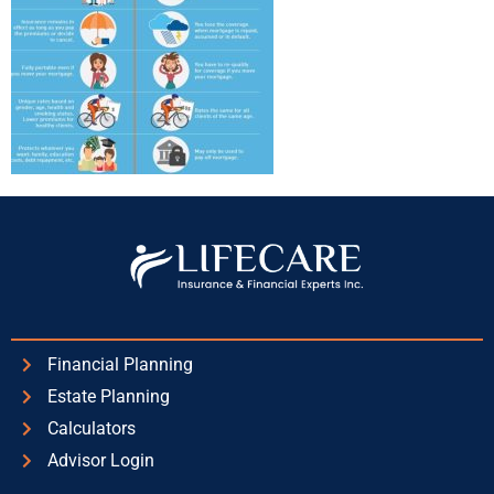
Financial Planning
Estate Planning
Calculators
Advisor Login