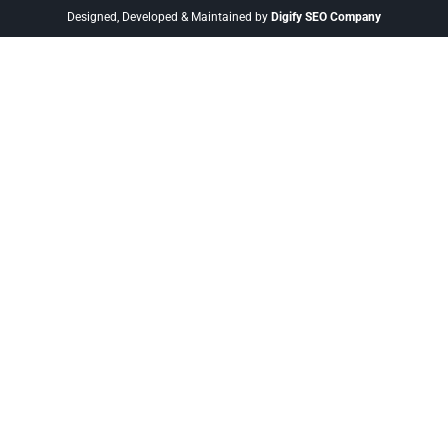
Designed, Developed & Maintained by
Digify SEO Company