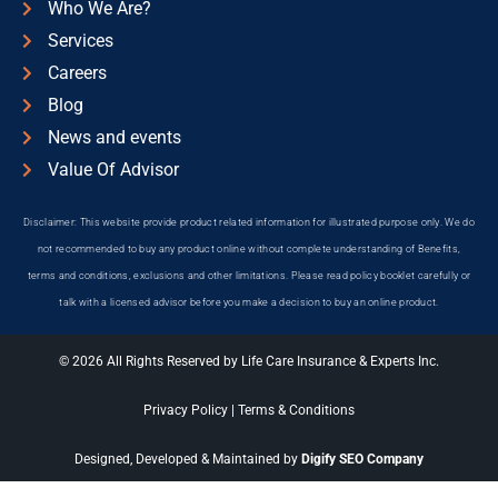
Who We Are?
Services
Careers
Blog
News and events
Value Of Advisor
Disclaimer: This website provide product related information for illustrated purpose only. We do
not recommended to buy any product online without complete understanding of Benefits,
terms and conditions, exclusions and other limitations. Please read policy booklet carefully or
talk with a licensed advisor before you make a decision to buy an online product.
© 2026 All Rights Reserved by Life Care Insurance & Experts Inc.
Privacy Policy
|
Terms & Conditions
Designed, Developed & Maintained by
Digify SEO Company