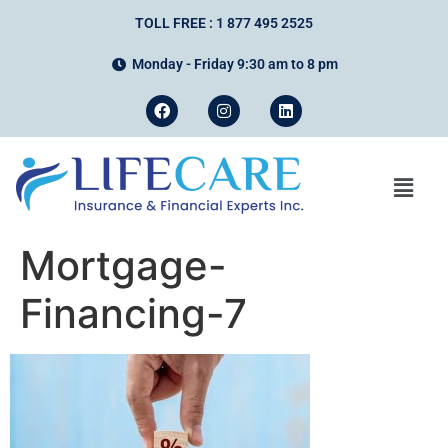
TOLL FREE : 1 877 495 2525
Monday - Friday 9:30 am to 8 pm
Mortgage-
Financing-7