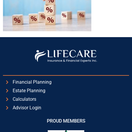
Financial Planning
Estate Planning
Calculators
Advisor Login
PROUD MEMBERS