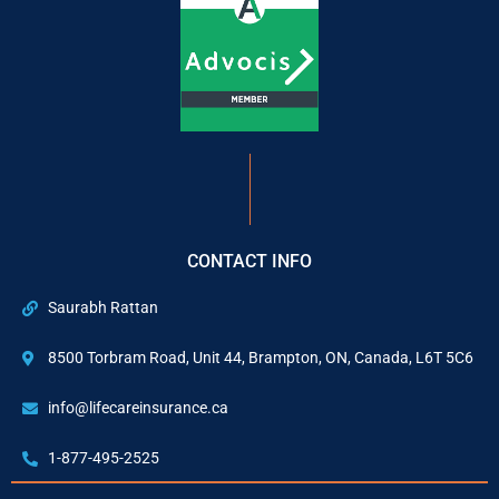
CONTACT INFO
Saurabh Rattan
8500 Torbram Road, Unit 44, Brampton, ON, Canada, L6T 5C6
info@lifecareinsurance.ca
1-877-495-2525