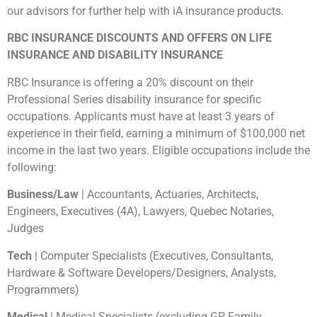
our advisors for further help with iA insurance products.
RBC INSURANCE DISCOUNTS AND OFFERS ON LIFE
INSURANCE AND DISABILITY INSURANCE
RBC Insurance is offering a 20% discount on their
Professional Series disability insurance for specific
occupations. Applicants must have at least 3 years of
experience in their field, earning a minimum of $100,000 net
income in the last two years. Eligible occupations include the
following:
Business/Law
| Accountants, Actuaries, Architects,
Engineers, Executives (4A), Lawyers, Quebec Notaries,
Judges
Tech
| Computer Specialists (Executives, Consultants,
Hardware & Software Developers/Designers, Analysts,
Programmers)
Medical
| Medical Specialists (excluding GP, Family