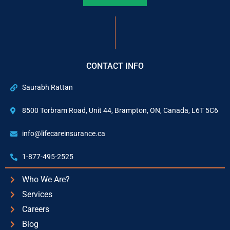
CONTACT INFO
Saurabh Rattan
8500 Torbram Road, Unit 44, Brampton, ON, Canada, L6T 5C6
info@lifecareinsurance.ca
1-877-495-2525
Who We Are?
Services
Careers
Blog