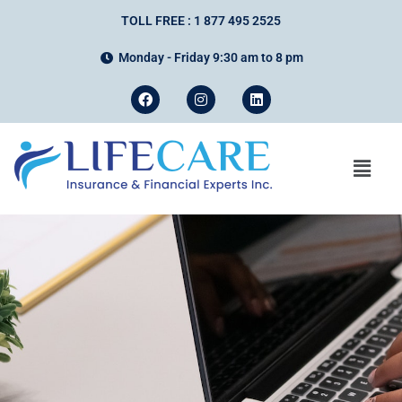
TOLL FREE : 1 877 495 2525
Monday - Friday 9:30 am to 8 pm