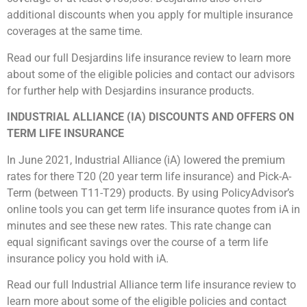
additional discounts when you apply for multiple insurance
coverages at the same time.
Read our full Desjardins life insurance review to learn more
about some of the eligible policies and contact our advisors
for further help with Desjardins insurance products.
INDUSTRIAL ALLIANCE (IA) DISCOUNTS AND OFFERS ON
TERM LIFE INSURANCE
In June 2021, Industrial Alliance (iA) lowered the premium
rates for there T20 (20 year term life insurance) and Pick-A-
Term (between T11-T29) products. By using PolicyAdvisor’s
online tools you can get term life insurance quotes from iA in
minutes and see these new rates. This rate change can
equal significant savings over the course of a term life
insurance policy you hold with iA.
Read our full Industrial Alliance term life insurance review to
learn more about some of the eligible policies and contact