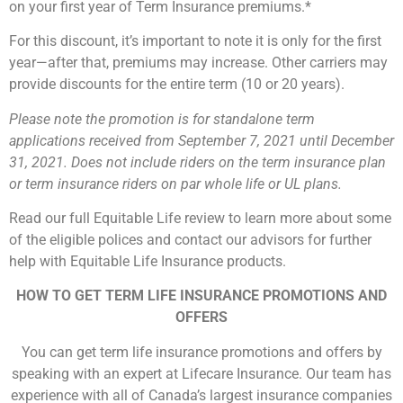
on your first year of Term Insurance premiums.*
For this discount, it’s important to note it is only for the first
year—after that, premiums may increase. Other carriers may
provide discounts for the entire term (10 or 20 years).
Please note the promotion is for standalone term
applications received from September 7, 2021 until December
31, 2021. Does not include riders on the term insurance plan
or term insurance riders on par whole life or UL plans.
Read our full Equitable Life review to learn more about some
of the eligible polices and contact our advisors for further
help with Equitable Life Insurance products.
HOW TO GET TERM LIFE INSURANCE PROMOTIONS AND
OFFERS
You can get term life insurance promotions and offers by
speaking with an expert at Lifecare Insurance. Our team has
experience with all of Canada’s largest insurance companies