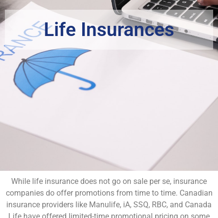
Life Insurances
While life insurance does not go on sale per se, insurance
companies do offer promotions from time to time. Canadian
insurance providers like Manulife, iA, SSQ, RBC, and Canada
Life have offered limited-time promotional pricing on some