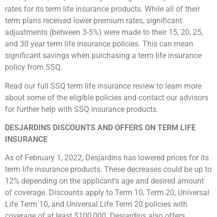
rates for its term life insurance products. While all of their
term plans received lower premium rates, significant
adjustments (between 3-5%) were made to their 15, 20, 25,
and 30 year term life insurance policies. This can mean
significant savings when purchasing a term life insurance
policy from SSQ.
Read our full SSQ term life insurance review to learn more
about some of the eligible policies and contact our advisors
for further help with SSQ insurance products.
DESJARDINS DISCOUNTS AND OFFERS ON TERM LIFE
INSURANCE
As of February 1, 2022, Desjardins has lowered prices for its
term life insurance products. These decreases could be up to
12% depending on the applicant’s age and desired amount
of coverage. Discounts apply to Term 10, Term 20, Universal
Life Term 10, and Universal Life Term 20 policies with
coverage of at least $100,000. Desjardins also offers