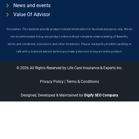
News and events
Value Of Advisor
Disclaimer: This website provide product related information for illustrated purpose only. We do
not recommended to buy any product online without complete understanding of Benefits,
terms and conditions, exclusions and other limitations. Please read policy booklet carefully or
talk with a licensed advisor before you make a decision to buy an online product.
© 2026 All Rights Reserved by Life Care Insurance & Experts Inc.
Privacy Policy
|
Terms & Conditions
Designed, Developed & Maintained by
Digify SEO Company