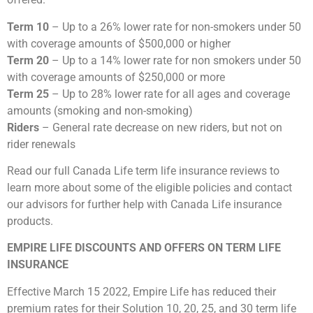
Term 10
– Up to a 26% lower rate for non-smokers under 50
with coverage amounts of $500,000 or higher
Term 20
– Up to a 14% lower rate for non smokers under 50
with coverage amounts of $250,000 or more
Term 25
– Up to 28% lower rate for all ages and coverage
amounts (smoking and non-smoking)
Riders
– General rate decrease on new riders, but not on
rider renewals
Read our full Canada Life term life insurance reviews to
learn more about some of the eligible policies and contact
our advisors for further help with Canada Life insurance
products.
EMPIRE LIFE DISCOUNTS AND OFFERS ON TERM LIFE
INSURANCE
Effective March 15 2022, Empire Life has reduced their
premium rates for their Solution 10, 20, 25, and 30 term life