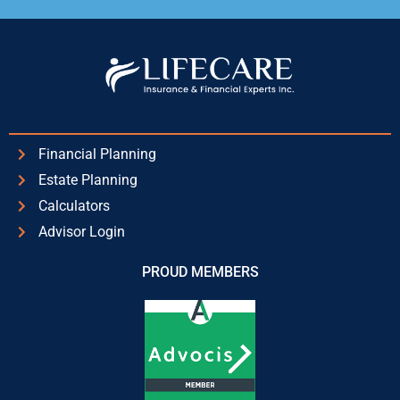
Alternative:
Financial Planning
Estate Planning
Calculators
Advisor Login
PROUD MEMBERS