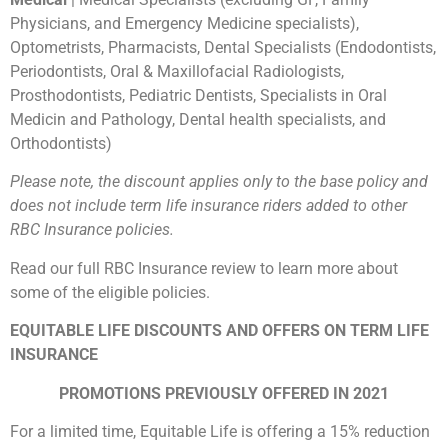
Physicians, and Emergency Medicine specialists),
Optometrists, Pharmacists, Dental Specialists (Endodontists,
Periodontists, Oral & Maxillofacial Radiologists,
Prosthodontists, Pediatric Dentists, Specialists in Oral
Medicin and Pathology, Dental health specialists, and
Orthodontists)
Please note, the discount applies only to the base policy and
does not include term life insurance riders added to other
RBC Insurance policies.
Read our full RBC Insurance review to learn more about
some of the eligible policies.
EQUITABLE LIFE DISCOUNTS AND OFFERS ON TERM LIFE
INSURANCE
PROMOTIONS PREVIOUSLY OFFERED IN 2021
For a limited time, Equitable Life is offering a 15% reduction