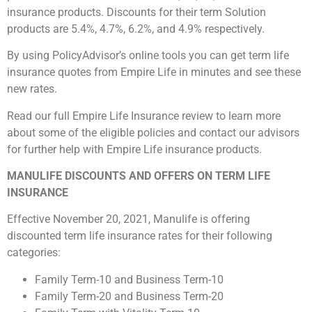
insurance products. Discounts for their term Solution
products are 5.4%, 4.7%, 6.2%, and 4.9% respectively.
By using PolicyAdvisor’s online tools you can get term life
insurance quotes from Empire Life in minutes and see these
new rates.
Read our full Empire Life Insurance review to learn more
about some of the eligible policies and contact our advisors
for further help with Empire Life insurance products.
MANULIFE DISCOUNTS AND OFFERS ON TERM LIFE
INSURANCE
Effective November 20, 2021, Manulife is offering
discounted term life insurance rates for their following
categories:
Family Term-10 and Business Term-10
Family Term-20 and Business Term-20