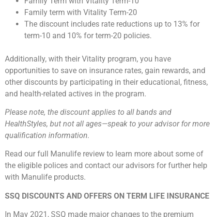
Family Term with Vitality Term-10
Family term with Vitality Term-20
The discount includes rate reductions up to 13% for
term-10 and 10% for term-20 policies.
Additionally, with their Vitality program, you have
opportunities to save on insurance rates, gain rewards, and
other discounts by participating in their educational, fitness,
and health-related actives in the program.
Please note, the discount applies to all bands and
HealthStyles, but not all ages—speak to your advisor for more
qualification information.
Read our full Manulife review to learn more about some of
the eligible polices and contact our advisors for further help
with Manulife products.
SSQ DISCOUNTS AND OFFERS ON TERM LIFE INSURANCE
In May 2021, SSQ made major changes to the premium