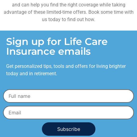
and can help you find the right coverage while taking
advantage of these limited-time offers. Book some time with
us today to find out how.
Sign up for Life Care
Insurance emails
Get personalized tips, tools and offers for living brighter
today and in retirement.