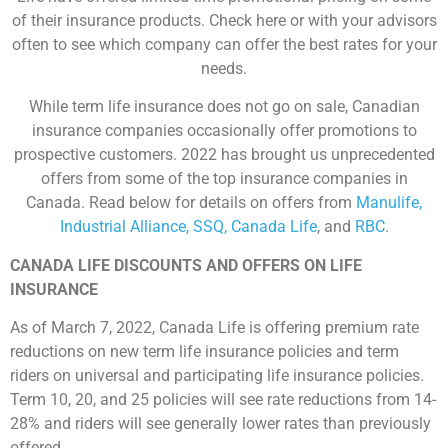
of their insurance products. Check here or with your advisors
often to see which company can offer the best rates for your
needs.
While term life insurance does not go on sale, Canadian
insurance companies occasionally offer promotions to
prospective customers. 2022 has brought us unprecedented
offers from some of the top insurance companies in
Canada. Read below for details on offers from
Manulife,
Industrial Alliance, SSQ, Canada Life
, and
RBC
.
CANADA LIFE DISCOUNTS AND OFFERS ON LIFE
INSURANCE
As of March 7, 2022, Canada Life is offering premium rate
reductions on new term life insurance policies and term
riders on universal and participating life insurance policies.
Term 10, 20, and 25 policies will see rate reductions from 14-
28% and riders will see generally lower rates than previously
offered.