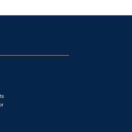
ts
or