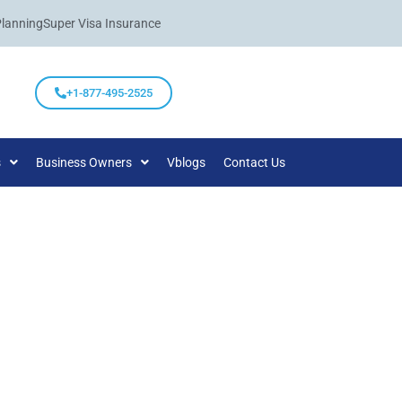
Planning
Super Visa Insurance
+1-877-495-2525
s
Business Owners
Vblogs
Contact Us