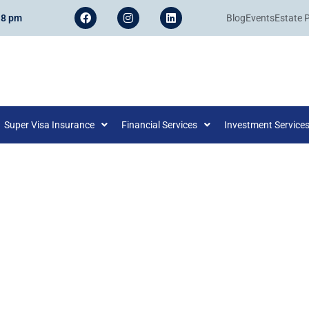
 8 pm
Blog
Events
Estate 
Super Visa Insurance
Financial Services
Investment Service