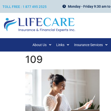
Monday - Friday 9:30 am to
TOLL FREE : 1 877 495 2525
About Us
Links
Insurance Services
109