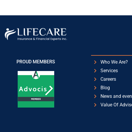
PROUD MEMBERS
Who We Are?
Services
Careers
Blog
News and even
Value Of Advis