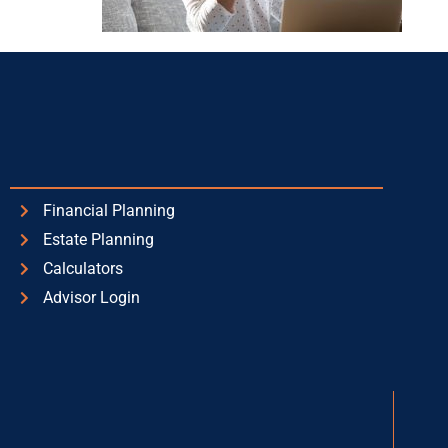
Financial Planning
Estate Planning
Calculators
Advisor Login