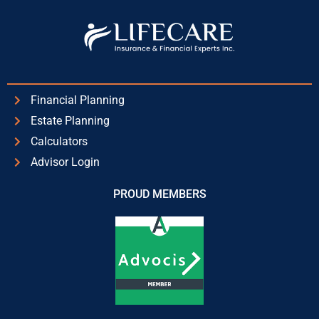
Financial Planning
Estate Planning
Calculators
Advisor Login
PROUD MEMBERS