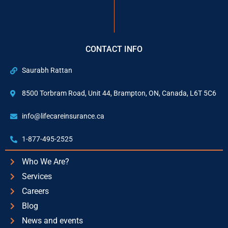
CONTACT INFO
Saurabh Rattan
8500 Torbram Road, Unit 44, Brampton, ON, Canada, L6T 5C6
info@lifecareinsurance.ca
1-877-495-2525
Who We Are?
Services
Careers
Blog
News and events