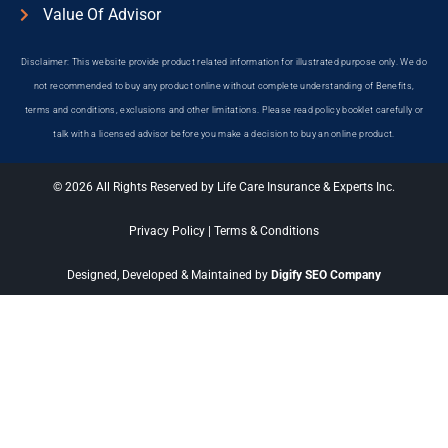
Value Of Advisor
Disclaimer: This website provide product related information for illustrated purpose only. We do
not recommended to buy any product online without complete understanding of Benefits,
terms and conditions, exclusions and other limitations. Please read policy booklet carefully or
talk with a licensed advisor before you make a decision to buy an online product.
© 2026 All Rights Reserved by Life Care Insurance & Experts Inc.
Privacy Policy
|
Terms & Conditions
Designed, Developed & Maintained by
Digify SEO Company