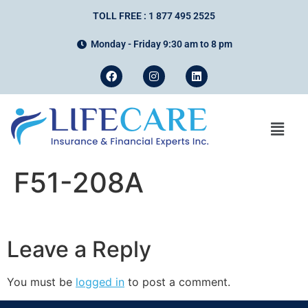
TOLL FREE : 1 877 495 2525
Monday - Friday 9:30 am to 8 pm
F51-208A
Leave a Reply
You must be
logged in
to post a comment.