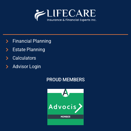
Financial Planning
Estate Planning
Calculators
Advisor Login
PROUD MEMBERS