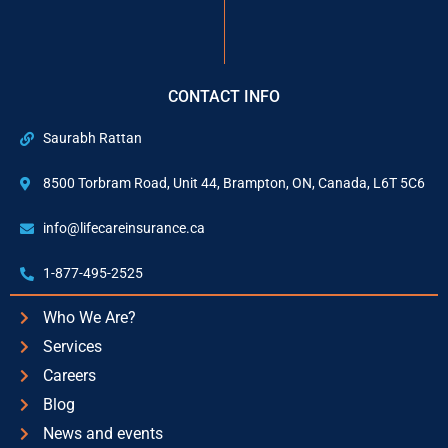
CONTACT INFO
Saurabh Rattan
8500 Torbram Road, Unit 44, Brampton, ON, Canada, L6T 5C6
info@lifecareinsurance.ca
1-877-495-2525
Who We Are?
Services
Careers
Blog
News and events