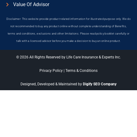
Value Of Advisor
Disclaimer: This website provide product related information for illustrated purpose only. We do
not recommended to buy any product online without complete understanding of Benefits,
terms and conditions, exclusions and other limitations. Please read policy booklet carefully or
talk with a licensed advisor before you make a decision to buy an online product.
© 2026 All Rights Reserved by Life Care Insurance & Experts Inc.
Privacy Policy
|
Terms & Conditions
Designed, Developed & Maintained by
Digify SEO Company