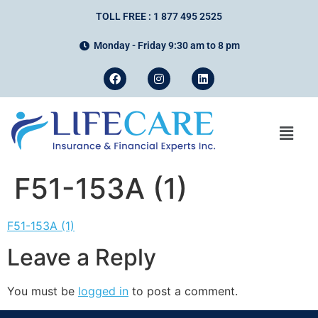
TOLL FREE : 1 877 495 2525
Monday - Friday 9:30 am to 8 pm
F51-153A (1)
F51-153A (1)
Leave a Reply
You must be
logged in
to post a comment.