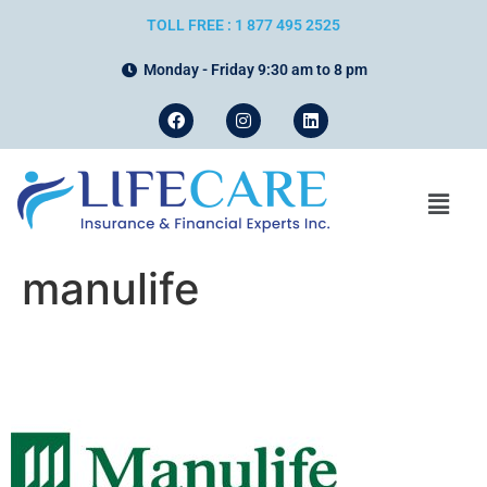
TOLL FREE : 1 877 495 2525
Monday - Friday 9:30 am to 8 pm
manulife