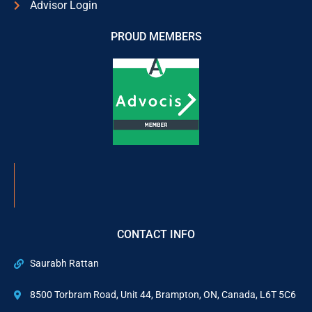
Advisor Login
PROUD MEMBERS
CONTACT INFO
Saurabh Rattan
8500 Torbram Road, Unit 44, Brampton, ON, Canada, L6T 5C6