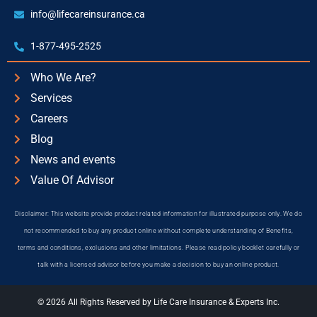
info@lifecareinsurance.ca
1-877-495-2525
Who We Are?
Services
Careers
Blog
News and events
Value Of Advisor
Disclaimer: This website provide product related information for illustrated purpose only. We do
not recommended to buy any product online without complete understanding of Benefits,
terms and conditions, exclusions and other limitations. Please read policy booklet carefully or
talk with a licensed advisor before you make a decision to buy an online product.
© 2026 All Rights Reserved by Life Care Insurance & Experts Inc.