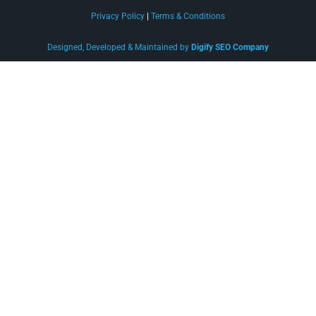
Privacy Policy
|
Terms & Conditions
Designed, Developed & Maintained by
Digify SEO Company