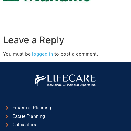
Leave a Reply
You must be
logged in
to post a comment.
Financial Planning
Estate Planning
Calculators