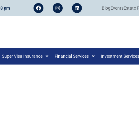
 8 pm
Blog
Events
Estate 
Super Visa Insurance
Financial Services
Investment Service