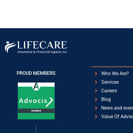
PROUD MEMBERS
Who We Are?
Services
Careers
Blog
News and even
Value Of Advis