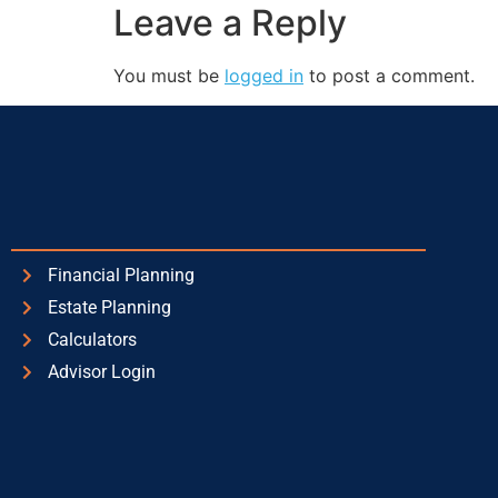
Leave a Reply
You must be
logged in
to post a comment.
Financial Planning
Estate Planning
Calculators
Advisor Login