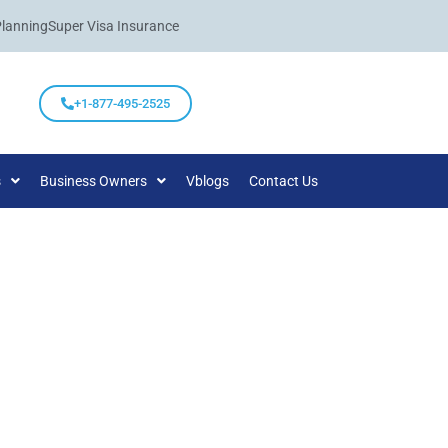
Planning
Super Visa Insurance
+1-877-495-2525
s
Business Owners
Vblogs
Contact Us