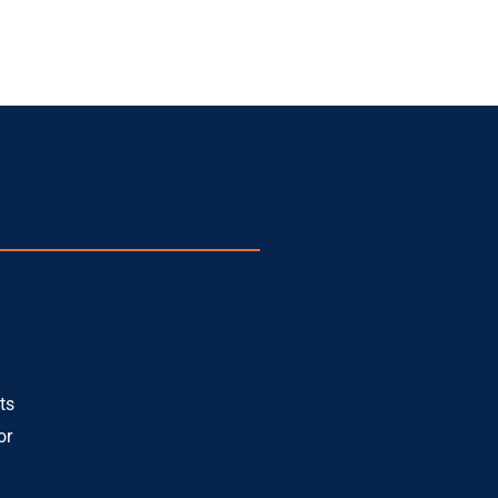
ts
or