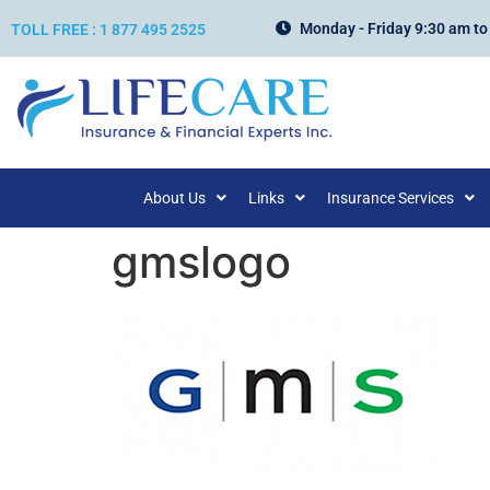
Monday - Friday 9:30 am to
TOLL FREE : 1 877 495 2525
About Us
Links
Insurance Services
gmslogo