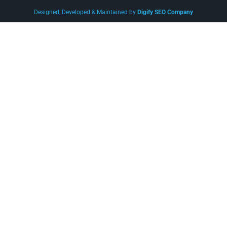
Designed, Developed & Maintained by
Digify SEO Company