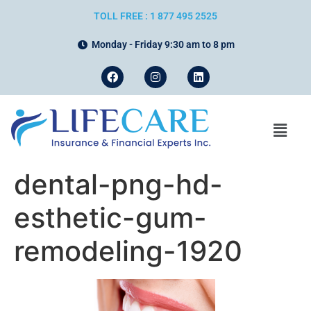
TOLL FREE : 1 877 495 2525
Monday - Friday 9:30 am to 8 pm
dental-png-hd-
esthetic-gum-
remodeling-1920