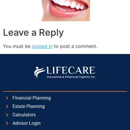
Leave a Reply
You must be
logged in
to post a comment.
Financial Planning
Estate Planning
Calculators
Advisor Login