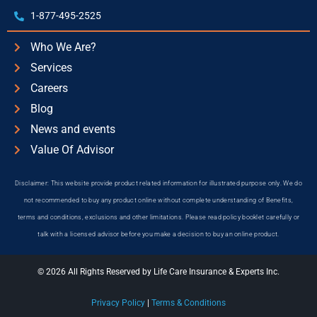
1-877-495-2525
Who We Are?
Services
Careers
Blog
News and events
Value Of Advisor
Disclaimer: This website provide product related information for illustrated purpose only. We do
not recommended to buy any product online without complete understanding of Benefits,
terms and conditions, exclusions and other limitations. Please read policy booklet carefully or
talk with a licensed advisor before you make a decision to buy an online product.
© 2026 All Rights Reserved by Life Care Insurance & Experts Inc.
Privacy Policy
|
Terms & Conditions