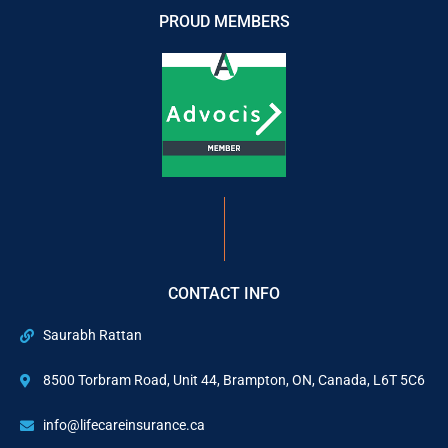
PROUD MEMBERS
CONTACT INFO
Saurabh Rattan
8500 Torbram Road, Unit 44, Brampton, ON, Canada, L6T 5C6
info@lifecareinsurance.ca