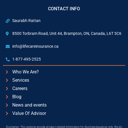
CONTACT INFO
Saurabh Rattan
8500 Torbram Road, Unit 44, Brampton, ON, Canada, L6T 5C6
info@lifecareinsurance.ca
1-877-495-2525
Who We Are?
Services
Careers
Blog
News and events
Value Of Advisor
Disclaimer: This website provide product related information for illustrated purpose only. We do