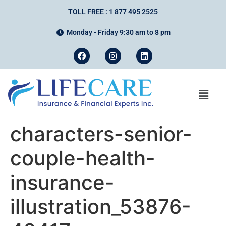
TOLL FREE : 1 877 495 2525
Monday - Friday 9:30 am to 8 pm
characters-senior-
couple-health-
insurance-
illustration_53876-