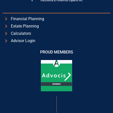
Financial Planning
Estate Planning
Calculators
Advisor Login
PROUD MEMBERS