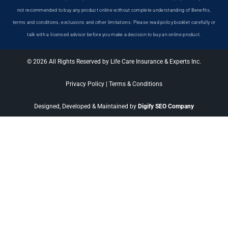
not recommended to buy any product online without complete understanding of Benefits,
terms and conditions, exclusions and other limitations. Please read policy booklet carefully or
talk with a licensed advisor before you make a decision to buy an online product.
© 2026 All Rights Reserved by Life Care Insurance & Experts Inc.
Privacy Policy
|
Terms & Conditions
Designed, Developed & Maintained by
Digify SEO Company