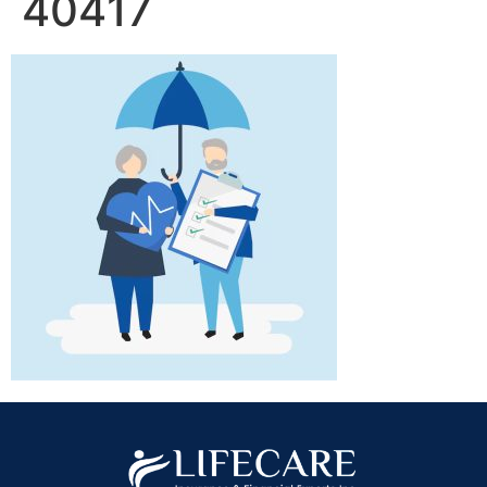
40417