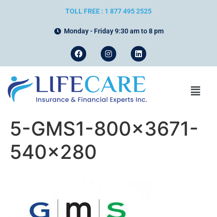
TOLL FREE : 1 877 495 2525
Monday - Friday 9:30 am to 8 pm
5-GMS1-800×3671-
540×280