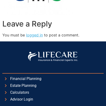
Leave a Reply
You must be
logged in
to post a comment.
Financial Planning
Estate Planning
Calculators
Advisor Login