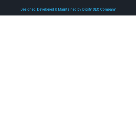
Designed, Developed & Maintained by
Digify SEO Company