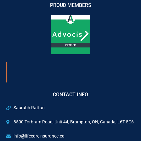
PROUD MEMBERS
CONTACT INFO
Saurabh Rattan
8500 Torbram Road, Unit 44, Brampton, ON, Canada, L6T 5C6
info@lifecareinsurance.ca