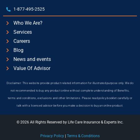
1-877-495-2525
Who We Are?
Services
Careers
Blog
News and events
Value Of Advisor
Disclaimer: This website provide product related information for illustrated purpose only. We do
not recommended to buy any product online without complete understanding of Benefits,
terms and conditions, exclusions and other limitations. Please read policy booklet carefully or
talk with a licensed advisor before you make a decision to buy an online product.
© 2026 All Rights Reserved by Life Care Insurance & Experts Inc.
Privacy Policy
|
Terms & Conditions