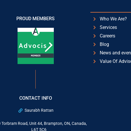
PROUD MEMBERS
Who We Are?
Services
Careers
Blog
News and even
Value Of Advis
CONTACT INFO
Saurabh Rattan
 Torbram Road, Unit 44, Brampton, ON, Canada,
L6T 5C6