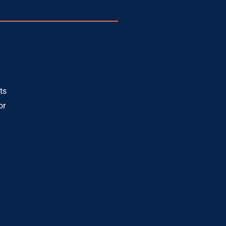
ts
or