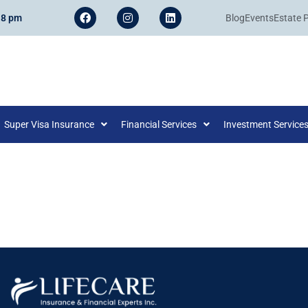
 8 pm
Blog
Events
Estate 
Super Visa Insurance
Financial Services
Investment Service