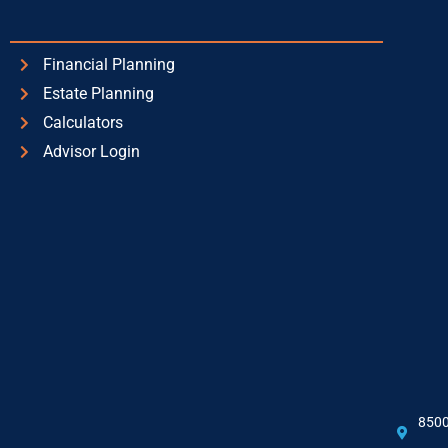
Financial Planning
Estate Planning
Calculators
Advisor Login
8500