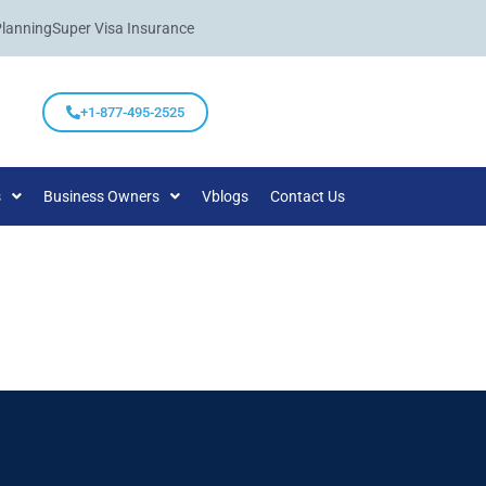
Planning
Super Visa Insurance
+1-877-495-2525
s
Business Owners
Vblogs
Contact Us