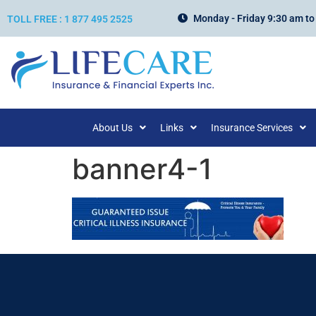
Monday - Friday 9:30 am to
TOLL FREE : 1 877 495 2525
About Us
Links
Insurance Services
banner4-1