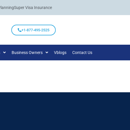
Planning
Super Visa Insurance
+1-877-495-2525
s
Business Owners
Vblogs
Contact Us