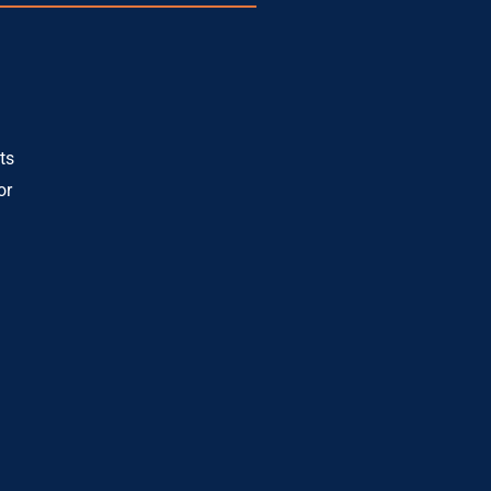
ts
or