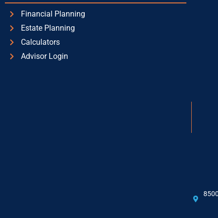
Financial Planning
Estate Planning
Calculators
Advisor Login
8500