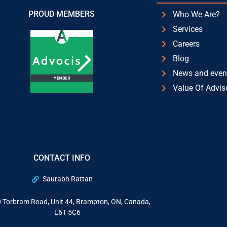
PROUD MEMBERS
Who We Are?
Services
Careers
Blog
News and even
Value Of Advis
CONTACT INFO
Saurabh Rattan
 Torbram Road, Unit 44, Brampton, ON, Canada,
L6T 5C6