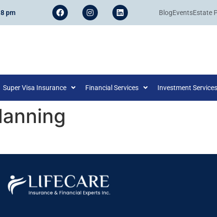
 8 pm
Blog
Events
Estate 
Super Visa Insurance
Financial Services
Investment Service
lanning