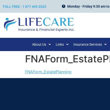
Monday - Friday 9:30 am to
TOLL FREE : 1 877 495 2525
About Us
Links
Insurance Services
FNAForm_EstateP
FNAForm_EstatePlanning