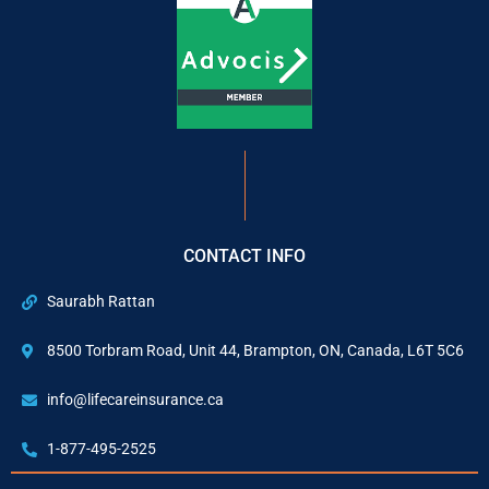
CONTACT INFO
Saurabh Rattan
8500 Torbram Road, Unit 44, Brampton, ON, Canada, L6T 5C6
info@lifecareinsurance.ca
1-877-495-2525