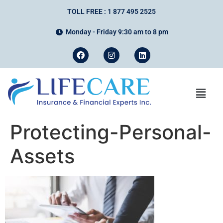
TOLL FREE : 1 877 495 2525
Monday - Friday 9:30 am to 8 pm
Protecting-Personal-
Assets