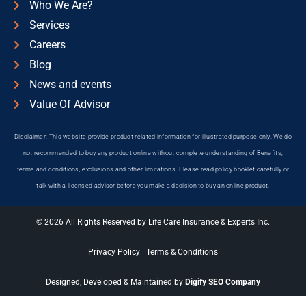
Who We Are?
Services
Careers
Blog
News and events
Value Of Advisor
Disclaimer: This website provide product related information for illustrated purpose only. We do
not recommended to buy any product online without complete understanding of Benefits,
terms and conditions, exclusions and other limitations. Please read policy booklet carefully or
talk with a licensed advisor before you make a decision to buy an online product.
© 2026 All Rights Reserved by Life Care Insurance & Experts Inc.
Privacy Policy
|
Terms & Conditions
Designed, Developed & Maintained by
Digify SEO Company