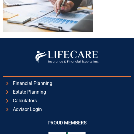
Financial Planning
Estate Planning
Calculators
Advisor Login
PROUD MEMBERS