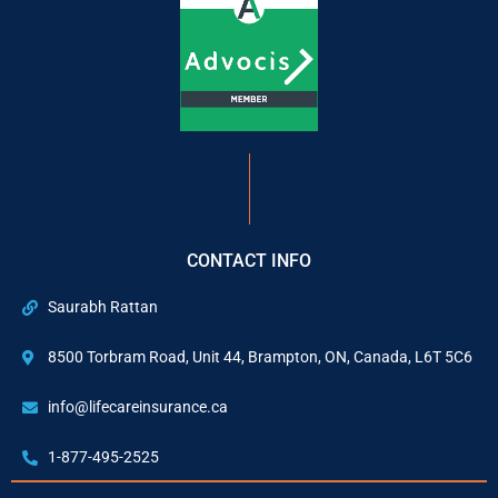
CONTACT INFO
Saurabh Rattan
8500 Torbram Road, Unit 44, Brampton, ON, Canada, L6T 5C6
info@lifecareinsurance.ca
1-877-495-2525