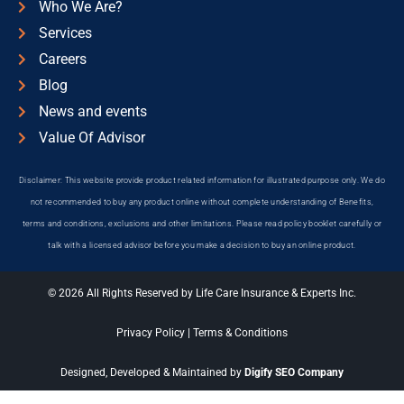
Who We Are?
Services
Careers
Blog
News and events
Value Of Advisor
Disclaimer: This website provide product related information for illustrated purpose only. We do
not recommended to buy any product online without complete understanding of Benefits,
terms and conditions, exclusions and other limitations. Please read policy booklet carefully or
talk with a licensed advisor before you make a decision to buy an online product.
© 2026 All Rights Reserved by Life Care Insurance & Experts Inc.
Privacy Policy
|
Terms & Conditions
Designed, Developed & Maintained by
Digify SEO Company