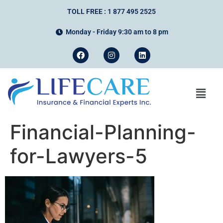
TOLL FREE : 1 877 495 2525
Monday - Friday 9:30 am to 8 pm
Financial-Planning-
for-Lawyers-5