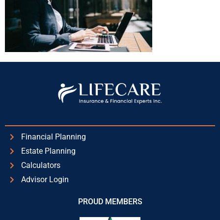
Financial Planning
Estate Planning
Calculators
Advisor Login
PROUD MEMBERS