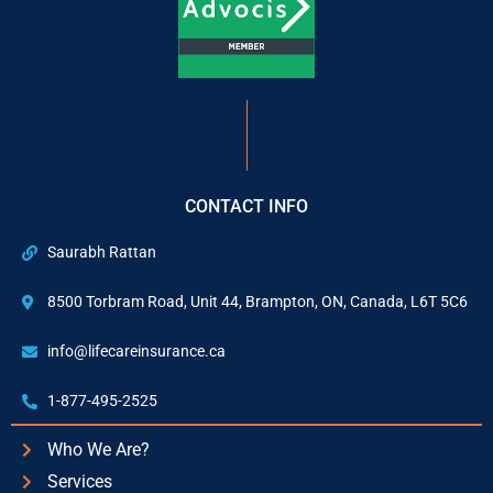
CONTACT INFO
Saurabh Rattan
8500 Torbram Road, Unit 44, Brampton, ON, Canada, L6T 5C6
info@lifecareinsurance.ca
1-877-495-2525
Who We Are?
Services