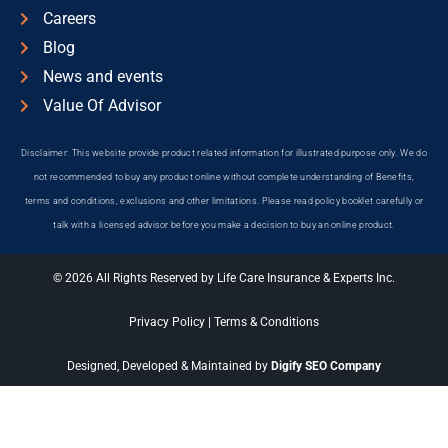
Careers
Blog
News and events
Value Of Advisor
Disclaimer: This website provide product related information for illustrated purpose only. We do
not recommended to buy any product online without complete understanding of Benefits,
terms and conditions, exclusions and other limitations. Please read policy booklet carefully or
talk with a licensed advisor before you make a decision to buy an online product.
© 2026 All Rights Reserved by Life Care Insurance & Experts Inc.
Privacy Policy
|
Terms & Conditions
Designed, Developed & Maintained by
Digify SEO Company