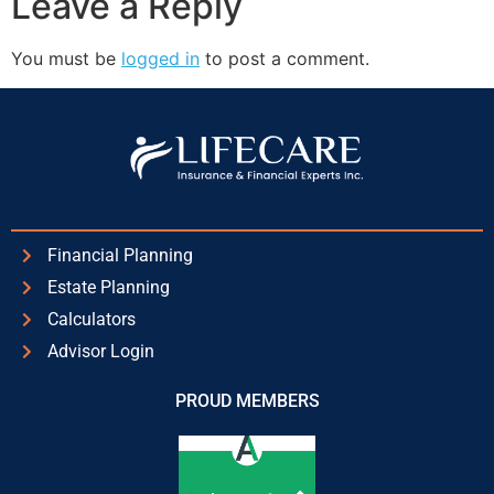
Leave a Reply
You must be
logged in
to post a comment.
Financial Planning
Estate Planning
Calculators
Advisor Login
PROUD MEMBERS