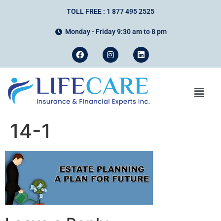
TOLL FREE : 1 877 495 2525
Monday - Friday 9:30 am to 8 pm
14-1